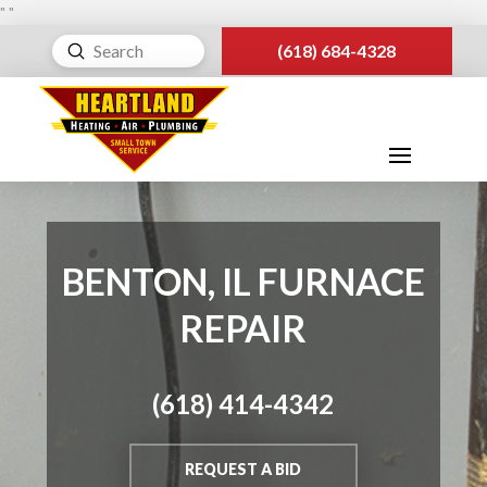
"
"
Submit
(618) 684-4328
Search
BENTON, IL FURNACE
REPAIR
(618) 414-4342
REQUEST A BID