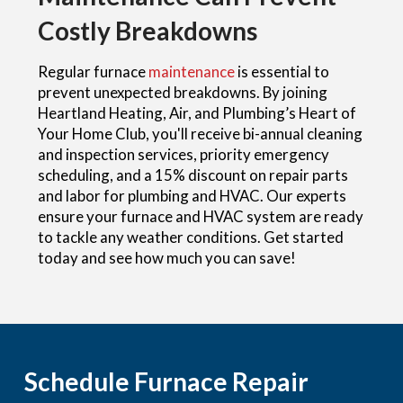
Costly Breakdowns
Regular furnace
maintenance
is essential to
prevent unexpected breakdowns. By joining
Heartland Heating, Air, and Plumbing’s Heart of
Your Home Club, you'll receive bi-annual cleaning
and inspection services, priority emergency
scheduling, and a 15% discount on repair parts
and labor for plumbing and HVAC. Our experts
ensure your furnace and HVAC system are ready
to tackle any weather conditions. Get started
today and see how much you can save!
Schedule Furnace Repair