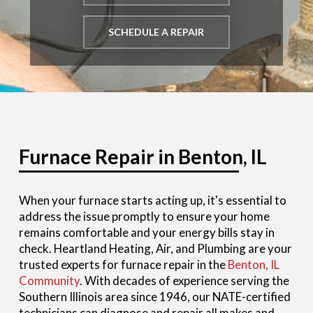
SCHEDULE A REPAIR
Furnace Repair in Benton, IL
When your furnace starts acting up, it's essential to
address the issue promptly to ensure your home
remains comfortable and your energy bills stay in
check. Heartland Heating, Air, and Plumbing are your
trusted experts for furnace repair in the
Benton, IL
Community
. With decades of experience serving the
Southern Illinois area since 1946, our NATE-certified
technicians can diagnose and repair all makes and