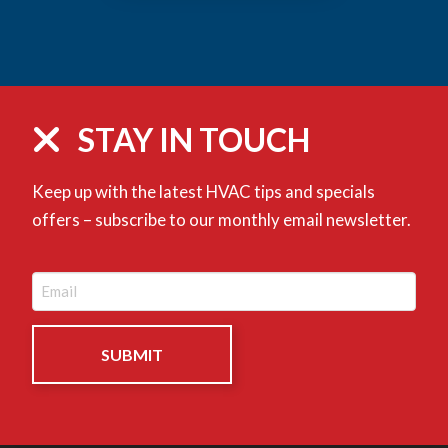
STAY IN TOUCH
Keep up with the latest HVAC tips and specials
offers – subscribe to our monthly email newsletter.
Email
(Required)