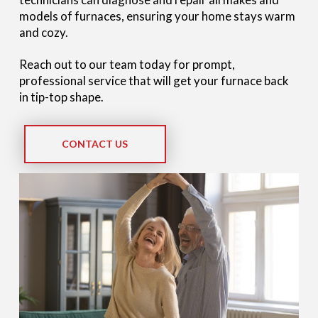
models of furnaces, ensuring your home stays warm
and cozy.
Reach out to our team today for prompt,
professional service that will get your furnace back
in tip-top shape.
CONTACT US