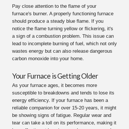
Pay close attention to the flame of your
furnace's burner. A properly functioning furnace
should produce a steady blue flame. If you
notice the flame turning yellow or flickering, it's
a sign of a combustion problem. This issue can
lead to incomplete burning of fuel, which not only
wastes energy but can also release dangerous
carbon monoxide into your home.
Your Furnace is Getting Older
As your furnace ages, it becomes more
susceptible to breakdowns and tends to lose its
energy efficiency. If your furnace has been a
reliable companion for over 15-20 years, it might
be showing signs of fatigue. Regular wear and
tear can take a toll on its performance, making it