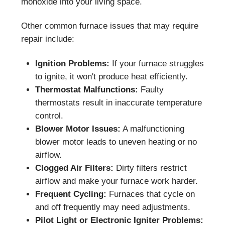
monoxide into your living space.
Other common furnace issues that may require
repair include:
Ignition Problems:
If your furnace struggles
to ignite, it won't produce heat efficiently.
Thermostat Malfunctions:
Faulty
thermostats result in inaccurate temperature
control.
Blower Motor Issues:
A malfunctioning
blower motor leads to uneven heating or no
airflow.
Clogged Air Filters:
Dirty filters restrict
airflow and make your furnace work harder.
Frequent Cycling:
Furnaces that cycle on
and off frequently may need adjustments.
Pilot Light or Electronic Igniter Problems: