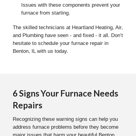
Issues with these components prevent your
furnace from starting.
The skilled technicians at Heartland Heating, Air,
and Plumbing have seen - and fixed - it all. Don’t
hesitate to schedule your furnace repair in
Benton, IL with us today.
6 Signs Your Furnace Needs
Repairs
Recognizing these warning signs can help you
address furnace problems before they become
major issues that harm your beautiful Benton,