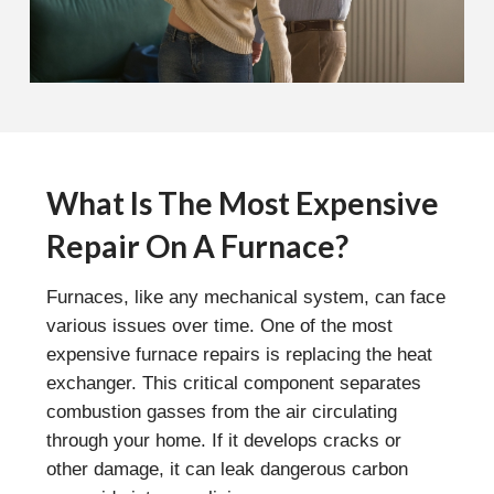
What Is The Most Expensive
Repair On A Furnace?
Furnaces, like any mechanical system, can face
various issues over time. One of the most
expensive furnace repairs is replacing the heat
exchanger. This critical component separates
combustion gasses from the air circulating
through your home. If it develops cracks or
other damage, it can leak dangerous carbon