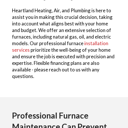
Heartland Heating, Air, and Plumbing is here to
assist you in making this crucial decision, taking
into account what aligns best with your home
and budget. We offer an extensive selection of
furnaces, including natural gas, oil, and electric
models. Our professional furnace
installation
services
prioritize the well-being of your home
and ensure the job is executed with precision and
expertise. Flexible financing plans are also
available - please reach out to us with any
questions.
Professional Furnace
Maintenance Can Prevent