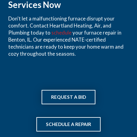
Services Now
Don't let a malfunctioning furnace disrupt your
comfort. Contact Heartland Heating, Air, and
Plumbing today to
schedule
your furnace repair in
Benton, IL. Our experienced NATE-certified
technicians are ready to keep your home warm and
cozy throughout the seasons.
REQUEST A BID
SCHEDULE A REPAIR