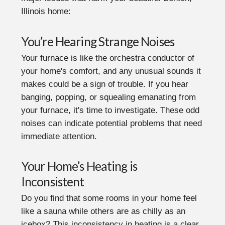
Illinois home:
You’re Hearing Strange Noises
Your furnace is like the orchestra conductor of
your home's comfort, and any unusual sounds it
makes could be a sign of trouble. If you hear
banging, popping, or squealing emanating from
your furnace, it's time to investigate. These odd
noises can indicate potential problems that need
immediate attention.
Your Home’s Heating is
Inconsistent
Do you find that some rooms in your home feel
like a sauna while others are as chilly as an
icebox? This inconsistency in heating is a clear