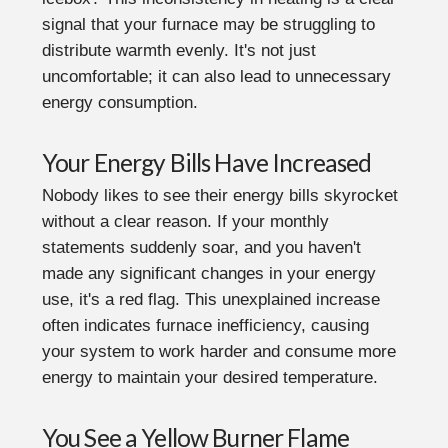
signal that your furnace may be struggling to
distribute warmth evenly. It's not just
uncomfortable; it can also lead to unnecessary
energy consumption.
Your Energy Bills Have Increased
Nobody likes to see their energy bills skyrocket
without a clear reason. If your monthly
statements suddenly soar, and you haven't
made any significant changes in your energy
use, it's a red flag. This unexplained increase
often indicates furnace inefficiency, causing
your system to work harder and consume more
energy to maintain your desired temperature.
You See a Yellow Burner Flame