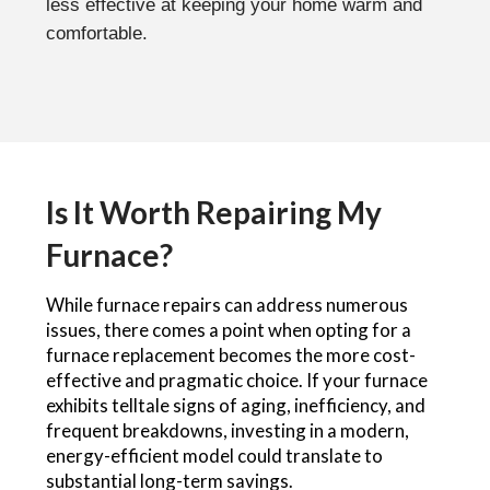
less effective at keeping your home warm and
comfortable.
Is It Worth Repairing My
Furnace?
While furnace repairs can address numerous
issues, there comes a point when opting for a
furnace replacement becomes the more cost-
effective and pragmatic choice. If your furnace
exhibits telltale signs of aging, inefficiency, and
frequent breakdowns, investing in a modern,
energy-efficient model could translate to
substantial long-term savings.