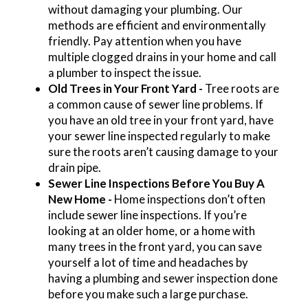
without damaging your plumbing. Our
methods are efficient and environmentally
friendly. Pay attention when you have
multiple clogged drains in your home and call
a plumber to inspect the issue.
Old Trees in Your Front Yard -
Tree roots are
a common cause of sewer line problems. If
you have an old tree in your front yard, have
your sewer line inspected regularly to make
sure the roots aren’t causing damage to your
drain pipe.
Sewer Line Inspections Before You Buy A
New Home -
Home inspections don’t often
include sewer line inspections. If you’re
looking at an older home, or a home with
many trees in the front yard, you can save
yourself a lot of time and headaches by
having a plumbing and sewer inspection done
before you make such a large purchase.