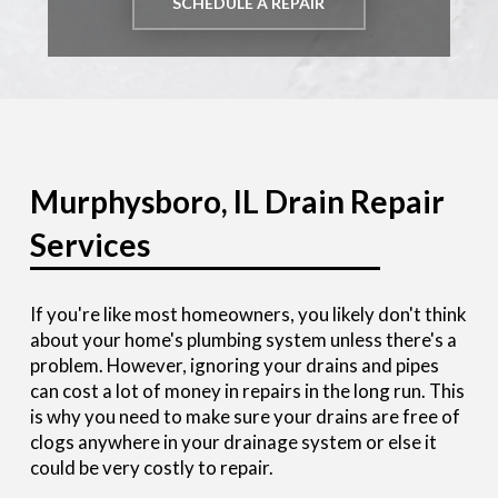
SCHEDULE A REPAIR
Murphysboro, IL Drain Repair
Services
If you're like most homeowners, you likely don't think
about your home's plumbing system unless there's a
problem. However, ignoring your drains and pipes
can cost a lot of money in repairs in the long run. This
is why you need to make sure your drains are free of
clogs anywhere in your drainage system or else it
could be very costly to repair.