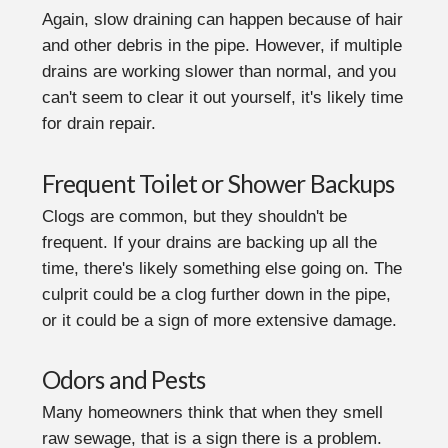
Again, slow draining can happen because of hair
and other debris in the pipe. However, if multiple
drains are working slower than normal, and you
can't seem to clear it out yourself, it's likely time
for drain repair.
Frequent Toilet or Shower Backups
Clogs are common, but they shouldn't be
frequent. If your drains are backing up all the
time, there's likely something else going on. The
culprit could be a clog further down in the pipe,
or it could be a sign of more extensive damage.
Odors and Pests
Many homeowners think that when they smell
raw sewage, that is a sign there is a problem.