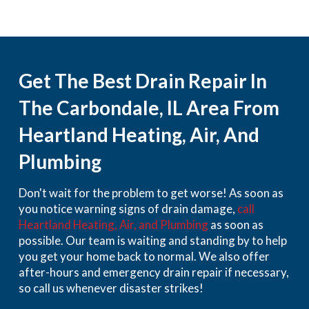
Get The Best Drain Repair In
The Carbondale, IL Area From
Heartland Heating, Air, And
Plumbing
Don't wait for the problem to get worse! As soon as
you notice warning signs of drain damage,
call
Heartland Heating, Air, and Plumbing
as soon as
possible. Our team is waiting and standing by to help
you get your home back to normal. We also offer
after-hours and emergency drain repair if necessary,
so call us whenever disaster strikes!