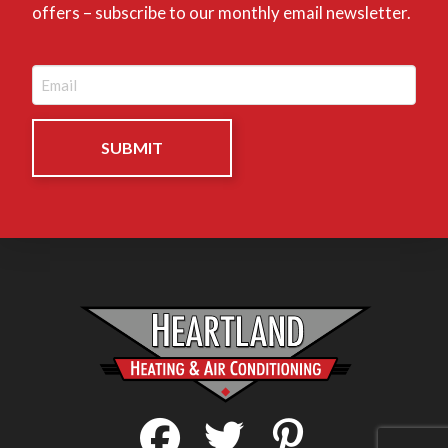
offers – subscribe to our monthly email newsletter.
Email
(Required)