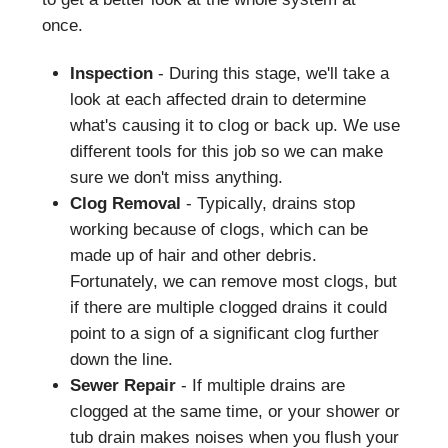
once.
Inspection
- During this stage, we'll take a
look at each affected drain to determine
what's causing it to clog or back up. We use
different tools for this job so we can make
sure we don't miss anything.
Clog Removal
- Typically, drains stop
working because of clogs, which can be
made up of hair and other debris.
Fortunately, we can remove most clogs, but
if there are multiple clogged drains it could
point to a sign of a significant clog further
down the line.
Sewer Repair
- If multiple drains are
clogged at the same time, or your shower or
tub drain makes noises when you flush your