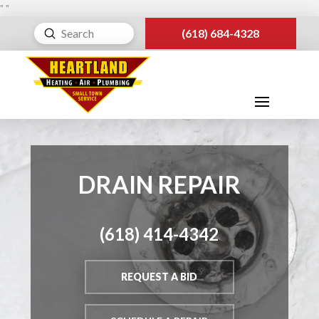
"
"
Submit
(618) 684-4328
Search
DRAIN REPAIR
(618) 414-4342
REQUEST A BID