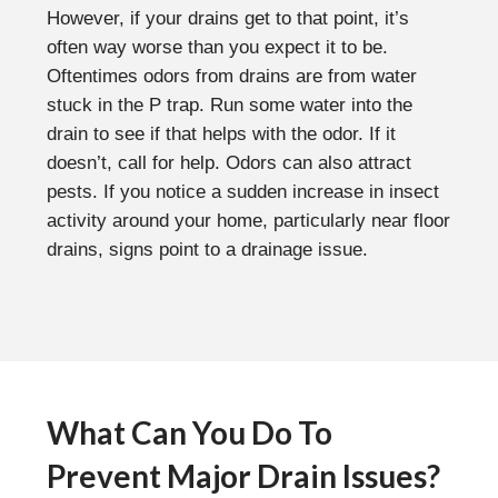
However, if your drains get to that point, it’s
often way worse than you expect it to be.
Oftentimes odors from drains are from water
stuck in the P trap. Run some water into the
drain to see if that helps with the odor. If it
doesn’t, call for help. Odors can also attract
pests. If you notice a sudden increase in insect
activity around your home, particularly near floor
drains, signs point to a drainage issue.
What Can You Do To
Prevent Major Drain Issues?