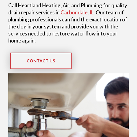
Call Heartland Heating, Air, and Plumbing for quality
drain repair services in
Carbondale, IL
. Our team of
plumbing professionals can find the exact location of
the clog in your system and provide you with the
services needed to restore water flow into your
home again.
CONTACT US