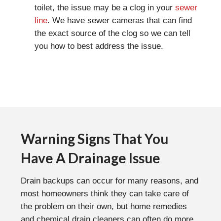
toilet, the issue may be a clog in your
sewer
line
. We have sewer cameras that can find
the exact source of the clog so we can tell
you how to best address the issue.
Warning Signs That You
Have A Drainage Issue
Drain backups can occur for many reasons, and
most homeowners think they can take care of
the problem on their own, but home remedies
and chemical drain cleaners can often do more