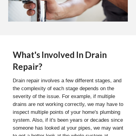
What's Involved In Drain
Repair?
Drain repair involves a few different stages, and
the complexity of each stage depends on the
severity of the issue. For example, if multiple
drains are not working correctly, we may have to
inspect multiple points of your home's plumbing
system. Also, if it's been years or decades since
someone has looked at your pipes, we may want
to get a better look at the whole system at