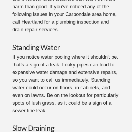
harm than good. If you’ve noticed any of the
following issues in your Carbondale area home,
call Heartland for a plumbing inspection and
drain repair services.
Standing Water
If you notice water pooling where it shouldn't be,
that's a sign of a leak. Leaky pipes can lead to
expensive water damage and extensive repairs,
so you want to call us immediately. Standing
water could occur on floors, in cabinets, and
even on lawns. Be on the lookout for particularly
spots of lush grass, as it could be a sign of a
sewer line leak.
Slow Draining