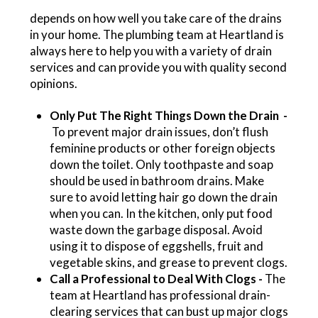
depends on how well you take care of the drains
in your home. The plumbing team at Heartland is
always here to help you with a variety of drain
services and can provide you with quality second
opinions.
Only Put The Right Things Down the Drain -
To prevent major drain issues, don’t flush
feminine products or other foreign objects
down the toilet. Only toothpaste and soap
should be used in bathroom drains. Make
sure to avoid letting hair go down the drain
when you can. In the kitchen, only put food
waste down the garbage disposal. Avoid
using it to dispose of eggshells, fruit and
vegetable skins, and grease to prevent clogs.
Call a Professional to Deal With Clogs -
The
team at Heartland has professional drain-
clearing services that can bust up major clogs