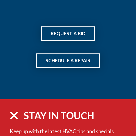
REQUEST A BID
SCHEDULE A REPAIR
STAY IN TOUCH
Keep up with the latest HVAC tips and specials