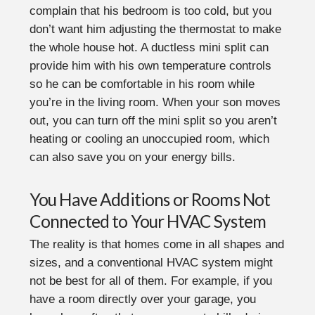
complain that his bedroom is too cold, but you
don’t want him adjusting the thermostat to make
the whole house hot. A ductless mini split can
provide him with his own temperature controls
so he can be comfortable in his room while
you’re in the living room. When your son moves
out, you can turn off the mini split so you aren’t
heating or cooling an unoccupied room, which
can also save you on your energy bills.
You Have Additions or Rooms Not
Connected to Your HVAC System
The reality is that homes come in all shapes and
sizes, and a conventional HVAC system might
not be best for all of them. For example, if you
have a room directly over your garage, you