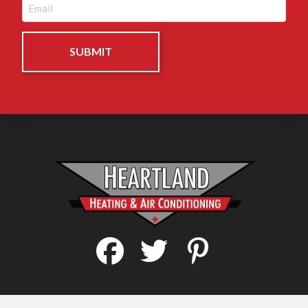
Email
(Required)