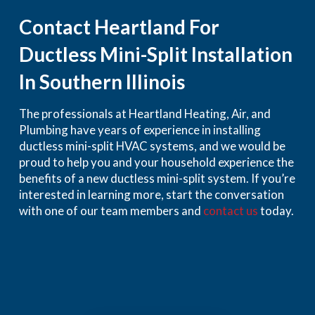
Contact Heartland For
Ductless Mini-Split Installation
In Southern Illinois
The professionals at Heartland Heating, Air, and
Plumbing have years of experience in installing
ductless mini-split HVAC systems, and we would be
proud to help you and your household experience the
benefits of a new ductless mini-split system. If you’re
interested in learning more, start the conversation
with one of our team members and
contact us
today.