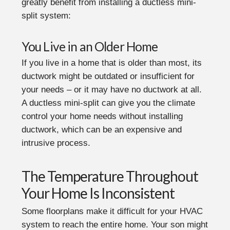
greatly benefit from installing a ductless mini-
split system:
You Live in an Older Home
If you live in a home that is older than most, its
ductwork might be outdated or insufficient for
your needs – or it may have no ductwork at all.
A ductless mini-split can give you the climate
control your home needs without installing
ductwork, which can be an expensive and
intrusive process.
The Temperature Throughout
Your Home Is Inconsistent
Some floorplans make it difficult for your HVAC
system to reach the entire home. Your son might