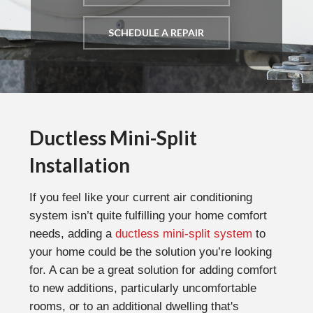
SCHEDULE A REPAIR
Ductless Mini-Split
Installation
If you feel like your current air conditioning
system isn’t quite fulfilling your home comfort
needs, adding a
ductless mini-split system
to
your home could be the solution you’re looking
for. A can be a great solution for adding comfort
to new additions, particularly uncomfortable
rooms, or to an additional dwelling that's