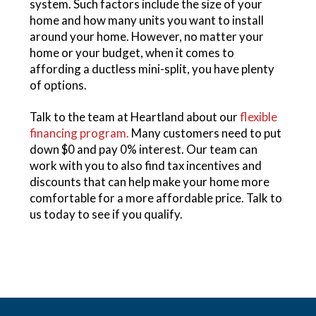
system. Such factors include the size of your
home and how many units you want to install
around your home. However, no matter your
home or your budget, when it comes to
affording a ductless mini-split, you have plenty
of options.
Talk to the team at Heartland about our
flexible
financing program.
Many customers need to put
down $0 and pay 0% interest. Our team can
work with you to also find tax incentives and
discounts that can help make your home more
comfortable for a more affordable price. Talk to
us today to see if you qualify.