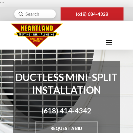
"
"
Submit
(618) 684-4328
Search
DUCTLESS MINI-SPLIT
INSTALLATION
(618) 414-4342
REQUEST A BID