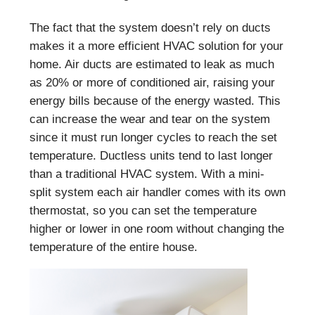
The fact that the system doesn’t rely on ducts
makes it a more efficient HVAC solution for your
home. Air ducts are estimated to leak as much
as 20% or more of conditioned air, raising your
energy bills because of the energy wasted. This
can increase the wear and tear on the system
since it must run longer cycles to reach the set
temperature. Ductless units tend to last longer
than a traditional HVAC system. With a mini-
split system each air handler comes with its own
thermostat, so you can set the temperature
higher or lower in one room without changing the
temperature of the entire house.