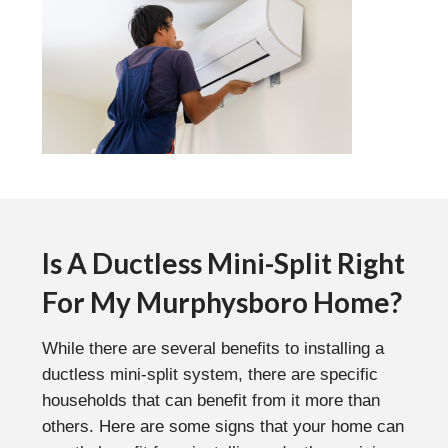
Is A Ductless Mini-Split Right
For My Murphysboro Home?
While there are several benefits to installing a
ductless mini-split system, there are specific
households that can benefit from it more than
others. Here are some signs that your home can