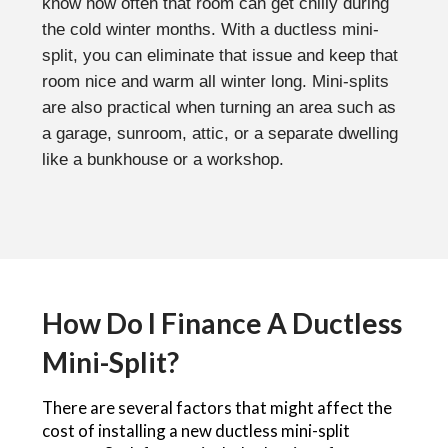
know how often that room can get chilly during
the cold winter months. With a ductless mini-
split, you can eliminate that issue and keep that
room nice and warm all winter long. Mini-splits
are also practical when turning an area such as
a garage, sunroom, attic, or a separate dwelling
like a bunkhouse or a workshop.
How Do I Finance A Ductless
Mini-Split?
There are several factors that might affect the
cost of installing a new ductless mini-split