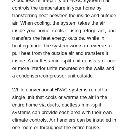
A ductless mini-split is an HVAC system that
controls the temperature in your home by
transferring heat between the inside and outside
air. When cooling, the system takes the air
inside your home, cools it using refrigerant, and
transfers the heat energy outside. While in
heating mode, the system works in reverse to
pull heat from the outside air and transfers it
inside. A ductless mini-split unit consists of one
or more interior units mounted on the walls and
a condenser/compressor unit outside.
While conventional HVAC systems run off a
single unit that cools or warms the air in the
entire home via ducts, ductless mini-split
systems can provide each area with their own
climate controls. Air handlers can be installed in
one room or throughout the entire house.