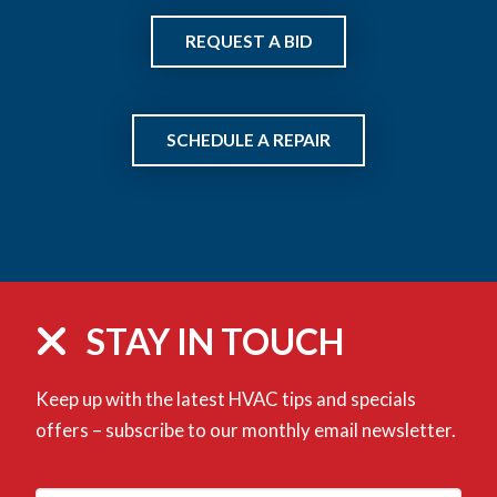
REQUEST A BID
SCHEDULE A REPAIR
STAY IN TOUCH
Keep up with the latest HVAC tips and specials
offers – subscribe to our monthly email newsletter.