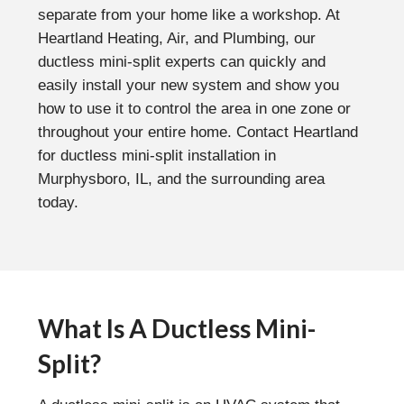
separate from your home like a workshop. At
Heartland Heating, Air, and Plumbing, our
ductless mini-split experts can quickly and
easily install your new system and show you
how to use it to control the area in one zone or
throughout your entire home. Contact Heartland
for ductless mini-split installation in
Murphysboro, IL, and the surrounding area
today.
What Is A Ductless Mini-
Split?