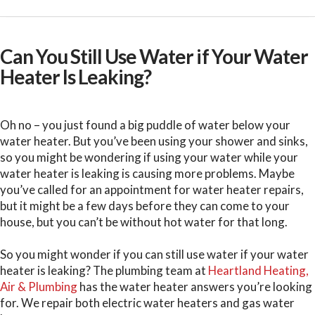
Can You Still Use Water if Your Water
Heater Is Leaking?
Oh no – you just found a big puddle of water below your
water heater. But you’ve been using your shower and sinks,
so you might be wondering if using your water while your
water heater is leaking is causing more problems. Maybe
you’ve called for an appointment for water heater repairs,
but it might be a few days before they can come to your
house, but you can’t be without hot water for that long.
So you might wonder if you can still use water if your water
heater is leaking? The plumbing team at
Heartland Heating,
Air & Plumbing
has the water heater answers you’re looking
for. We repair both electric water heaters and gas water