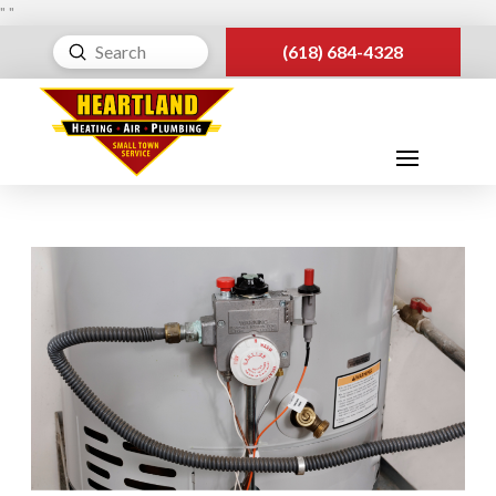
"
"
Submit
(618) 684-4328
Search