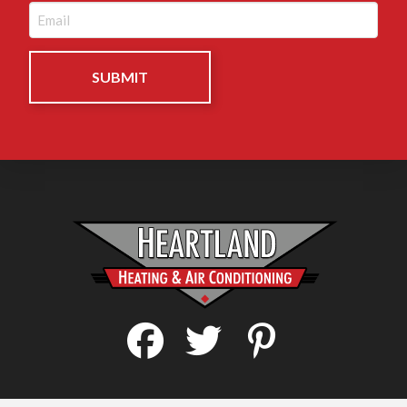
Email
(Required)