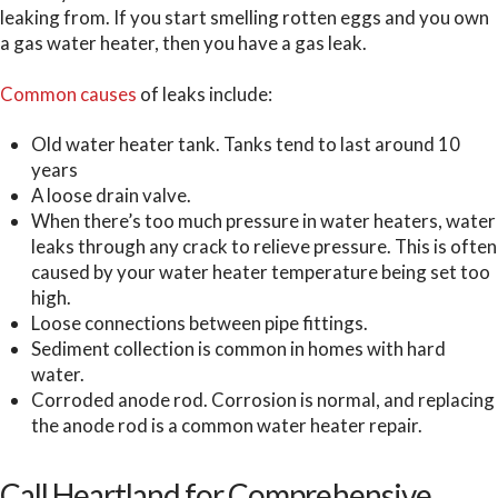
leaking from. If you start smelling rotten eggs and you own
a gas water heater, then you have a gas leak.
Common causes
of leaks include:
Old water heater tank. Tanks tend to last around 10
years
A loose drain valve.
When there’s too much pressure in water heaters, water
leaks through any crack to relieve pressure. This is often
caused by your water heater temperature being set too
high.
Loose connections between pipe fittings.
Sediment collection is common in homes with hard
water.
Corroded anode rod. Corrosion is normal, and replacing
the anode rod is a common water heater repair.
Call Heartland for Comprehensive