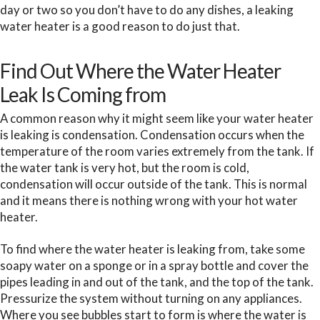
day or two so you don’t have to do any dishes, a leaking
water heater is a good reason to do just that.
Find Out Where the Water Heater
Leak Is Coming from
A common reason why it might seem like your water heater
is leaking is condensation. Condensation occurs when the
temperature of the room varies extremely from the tank. If
the water tank is very hot, but the room is cold,
condensation will occur outside of the tank. This is normal
and it means there is nothing wrong with your hot water
heater.
To find where the water heater is leaking from, take some
soapy water on a sponge or in a spray bottle and cover the
pipes leading in and out of the tank, and the top of the tank.
Pressurize the system without turning on any appliances.
Where you see bubbles start to form is where the water is