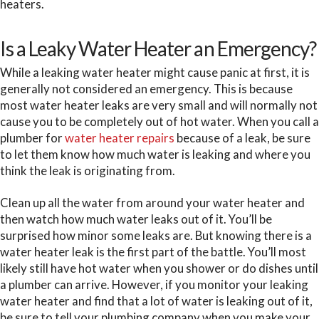
heaters.
Is a Leaky Water Heater an Emergency?
While a leaking water heater might cause panic at first, it is
generally not considered an emergency. This is because
most water heater leaks are very small and will normally not
cause you to be completely out of hot water. When you call a
plumber for
water heater repairs
because of a leak, be sure
to let them know how much water is leaking and where you
think the leak is originating from.
Clean up all the water from around your water heater and
then watch how much water leaks out of it. You’ll be
surprised how minor some leaks are. But knowing there is a
water heater leak is the first part of the battle. You’ll most
likely still have hot water when you shower or do dishes until
a plumber can arrive. However, if you monitor your leaking
water heater and find that a lot of water is leaking out of it,
be sure to tell your plumbing company when you make your