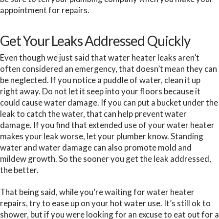
appointment for repairs.
Get Your Leaks Addressed Quickly
Even though we just said that water heater leaks aren’t
often considered an emergency, that doesn’t mean they can
be neglected. If you notice a puddle of water, clean it up
right away. Do not let it seep into your floors because it
could cause water damage. If you can put a bucket under the
leak to catch the water, that can help prevent water
damage. If you find that extended use of your water heater
makes your leak worse, let your plumber know. Standing
water and water damage can also promote mold and
mildew growth. So the sooner you get the leak addressed,
the better.
That being said, while you’re waiting for water heater
repairs, try to ease up on your hot water use. It’s still ok to
shower, but if you were looking for an excuse to eat out for a