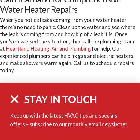
Water Heater Repairs
When you notice leaks coming from your water heater,
there’s no need to panic. Clean up the water and see where
the leak is coming from and how big of a leak it is. Once
you’ve assessed the situation, then call the plumbing team
at
Heartland Heating, Air and Plumbing
for help. Our
experienced plumbers can help fix gas and electric heaters
and make showers warm again. Call us to schedule repairs
today.
STAY IN TOUCH
Keep up with the latest HVAC tips and specials
offers – subscribe to our monthly email newsletter.