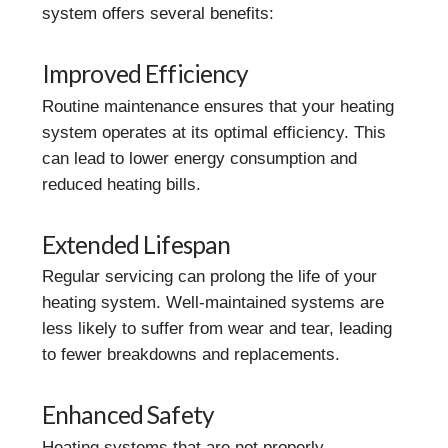
system offers several benefits:
Improved Efficiency
Routine maintenance ensures that your heating
system operates at its optimal efficiency. This
can lead to lower energy consumption and
reduced heating bills.
Extended Lifespan
Regular servicing can prolong the life of your
heating system. Well-maintained systems are
less likely to suffer from wear and tear, leading
to fewer breakdowns and replacements.
Enhanced Safety
Heating systems that are not properly