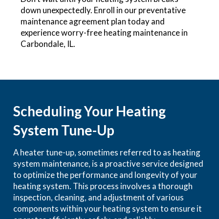
down unexpectedly. Enroll in our preventative
maintenance agreement plan today and
experience worry-free heating maintenance in
Carbondale, IL.
Scheduling Your Heating
System Tune-Up
A heater tune-up, sometimes referred to as heating
system maintenance, is a proactive service designed
to optimize the performance and longevity of your
heating system. This process involves a thorough
inspection, cleaning, and adjustment of various
components within your heating system to ensure it