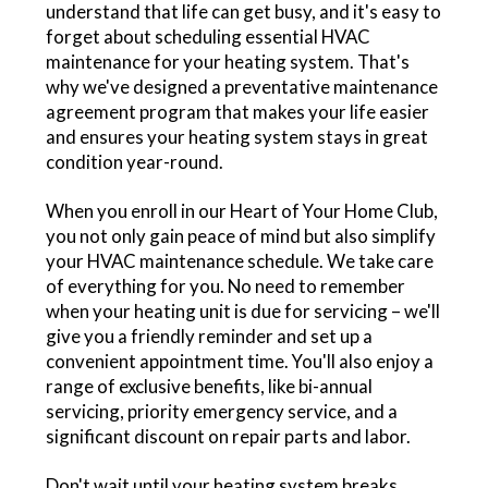
understand that life can get busy, and it's easy to
forget about scheduling essential HVAC
maintenance for your heating system. That's
why we've designed a preventative maintenance
agreement program that makes your life easier
and ensures your heating system stays in great
condition year-round.
When you enroll in our Heart of Your Home Club,
you not only gain peace of mind but also simplify
your HVAC maintenance schedule. We take care
of everything for you. No need to remember
when your heating unit is due for servicing – we'll
give you a friendly reminder and set up a
convenient appointment time. You'll also enjoy a
range of exclusive benefits, like bi-annual
servicing, priority emergency service, and a
significant discount on repair parts and labor.
Don't wait until your heating system breaks