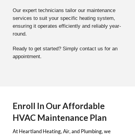
Our expert technicians tailor our maintenance
services to suit your specific heating system,
ensuring it operates efficiently and reliably year-
round.
Ready to get started? Simply contact us for an
appointment.
Enroll In Our Affordable
HVAC Maintenance Plan
At Heartland Heating, Air, and Plumbing, we