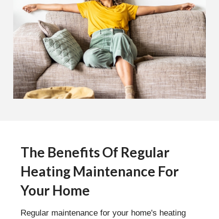
The Benefits Of Regular
Heating Maintenance For
Your Home
Regular maintenance for your home's heating