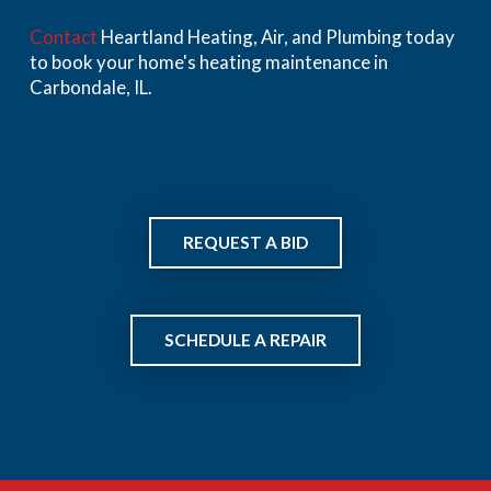
Contact
Heartland Heating, Air, and Plumbing today
to book your home's heating maintenance in
Carbondale, IL.
REQUEST A BID
SCHEDULE A REPAIR