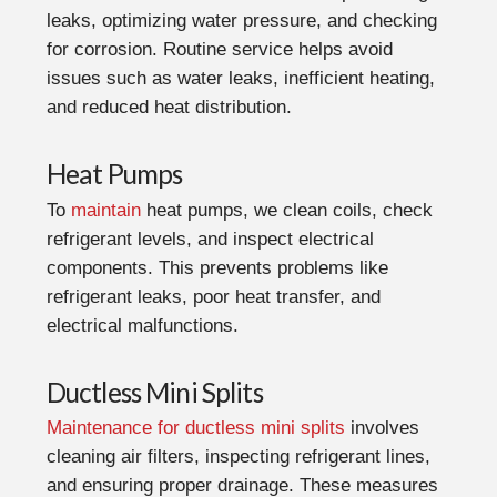
leaks, optimizing water pressure, and checking
for corrosion. Routine service helps avoid
issues such as water leaks, inefficient heating,
and reduced heat distribution.
Heat Pumps
To
maintain
heat pumps, we clean coils, check
refrigerant levels, and inspect electrical
components. This prevents problems like
refrigerant leaks, poor heat transfer, and
electrical malfunctions.
Ductless Mini Splits
Maintenance for ductless mini splits
involves
cleaning air filters, inspecting refrigerant lines,
and ensuring proper drainage. These measures