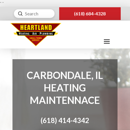
"
"
Submit
(618) 684-4328
Search
CARBONDALE, IL
HEATING
MAINTENNACE
(618) 414-4342