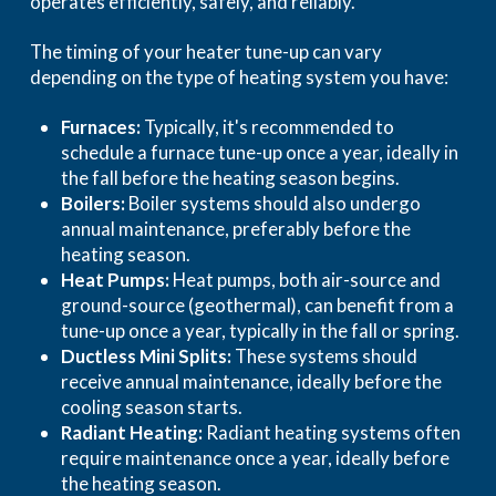
operates efficiently, safely, and reliably.
The timing of your heater tune-up can vary
depending on the type of heating system you have:
Furnaces:
Typically, it's recommended to
schedule a furnace tune-up once a year, ideally in
the fall before the heating season begins.
Boilers:
Boiler systems should also undergo
annual maintenance, preferably before the
heating season.
Heat Pumps:
Heat pumps, both air-source and
ground-source (geothermal), can benefit from a
tune-up once a year, typically in the fall or spring.
Ductless Mini Splits:
These systems should
receive annual maintenance, ideally before the
cooling season starts.
Radiant Heating:
Radiant heating systems often
require maintenance once a year, ideally before
the heating season.