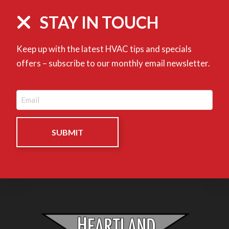
STAY IN TOUCH
Keep up with the latest HVAC tips and specials
offers – subscribe to our monthly email newsletter.
Email
(Required)