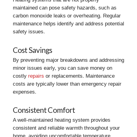
maintained can pose safety hazards, such as
carbon monoxide leaks or overheating. Regular
maintenance helps identify and address potential
safety issues.
Cost Savings
By preventing major breakdowns and addressing
minor issues early, you can save money on
costly
repairs
or replacements. Maintenance
costs are typically lower than emergency repair
expenses.
Consistent Comfort
A well-maintained heating system provides
consistent and reliable warmth throughout your
home, avoiding uncomfortable temperature