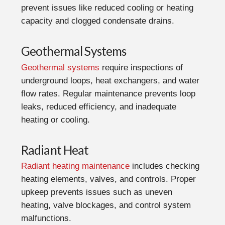
prevent issues like reduced cooling or heating
capacity and clogged condensate drains.
Geothermal Systems
Geothermal systems
require inspections of
underground loops, heat exchangers, and water
flow rates. Regular maintenance prevents loop
leaks, reduced efficiency, and inadequate
heating or cooling.
Radiant Heat
Radiant heating maintenance
includes checking
heating elements, valves, and controls. Proper
upkeep prevents issues such as uneven
heating, valve blockages, and control system
malfunctions.