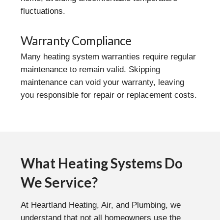
fluctuations.
Warranty Compliance
Many heating system warranties require regular
maintenance to remain valid. Skipping
maintenance can void your warranty, leaving
you responsible for repair or replacement costs.
What Heating Systems Do
We Service?
At Heartland Heating, Air, and Plumbing, we
understand that not all homeowners use the