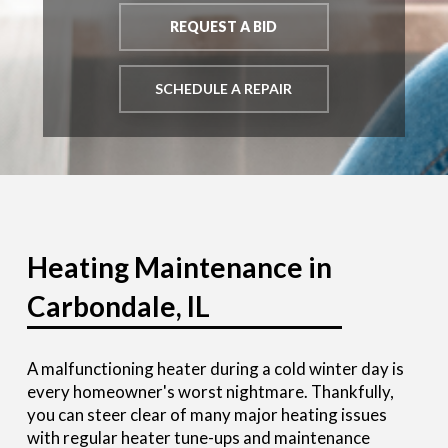
REQUEST A BID
SCHEDULE A REPAIR
Heating Maintenance in
Carbondale, IL
A malfunctioning heater during a cold winter day is
every homeowner's worst nightmare. Thankfully,
you can steer clear of many major heating issues
with regular heater tune-ups and maintenance