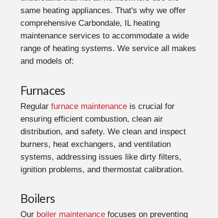
same heating appliances. That's why we offer
comprehensive Carbondale, IL heating
maintenance services to accommodate a wide
range of heating systems. We service all makes
and models of:
Furnaces
Regular
furnace maintenance
is crucial for
ensuring efficient combustion, clean air
distribution, and safety. We clean and inspect
burners, heat exchangers, and ventilation
systems, addressing issues like dirty filters,
ignition problems, and thermostat calibration.
Boilers
Our
boiler maintenance
focuses on preventing