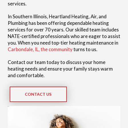
services.
In Southern Illinois, Heartland Heating, Air, and
Plumbing has been offering dependable heating
services for over 70 years. Our skilled team includes
NATE-certified professionals who are eager to assist
you. When you need top-tier heating maintenance in
Carbondale, IL, the community
turns to us.
Contact our team today to discuss your home
heating needs and ensure your family stays warm
and comfortable.
CONTACT US