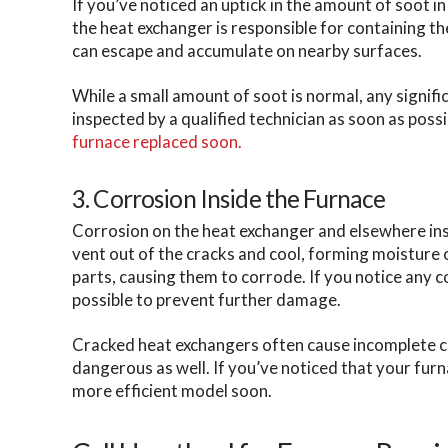
If you’ve noticed an uptick in the amount of soot 
the heat exchanger is responsible for containing th
can escape and accumulate on nearby surfaces.
While a small amount of soot is normal, any signific
inspected by a qualified technician as soon as possi
furnace replaced soon.
3. Corrosion Inside the Furnace
Corrosion on the heat exchanger and elsewhere ins
vent out of the cracks and cool, forming moisture
parts, causing them to corrode. If you notice any c
possible to prevent further damage.
Cracked heat exchangers often cause incomplete com
dangerous as well. If you’ve noticed that your fur
more efficient model soon.