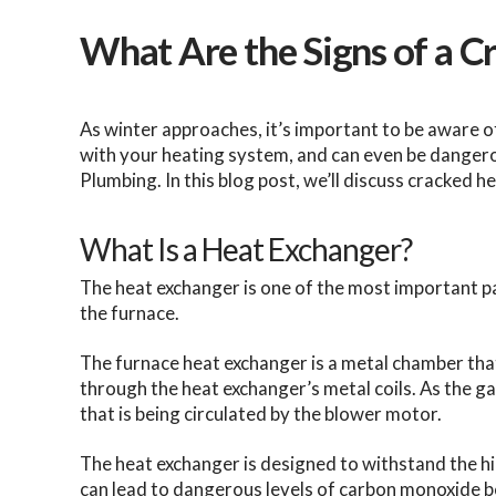
What Are the Signs of a 
As winter approaches, it’s important to be aware o
with your heating system, and can even be dangerou
Plumbing. In this blog post, we’ll discuss cracked 
What Is a Heat Exchanger?
The heat exchanger is one of the most important part
the furnace.
The furnace heat exchanger is a metal chamber tha
through the heat exchanger’s metal coils. As the gas
that is being circulated by the blower motor.
The heat exchanger is designed to withstand the 
can lead to dangerous levels of carbon monoxide b