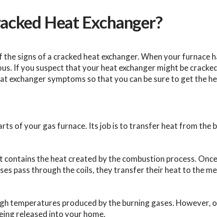
Cracked Heat Exchanger?
f the signs of a cracked heat exchanger. When your furnace h
s. If you suspect that your heat exchanger might be cracked, 
heat exchanger symptoms so that you can be sure to get the he
s of your gas furnace. Its job is to transfer heat from the bu
t contains the heat created by the combustion process. Onc
es pass through the coils, they transfer their heat to the met
high temperatures produced by the burning gases. However, 
eing released into your home.