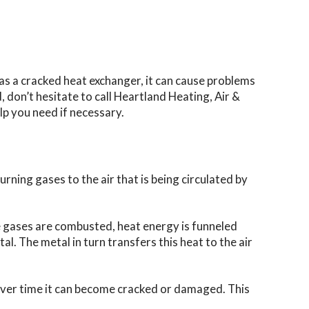
as a cracked heat exchanger, it can cause problems
don’t hesitate to call Heartland Heating, Air &
lp you need if necessary.
rning gases to the air that is being circulated by
e gases are combusted, heat energy is funneled
al. The metal in turn transfers this heat to the air
over time it can become cracked or damaged. This