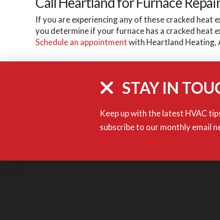
Call Heartland for Furnace Repai
If you are experiencing any of these cracked heat e
you determine if your furnace has a cracked heat 
Schedule an appointment
with Heartland Heating, 
STAY IN TOU
Keep up with the latest HVAC tips
subscribe to our monthly email n