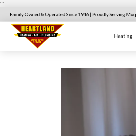
"
"
Family Owned & Operated Since 1946 | Proudly Serving Mur
Heating