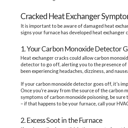
Cracked Heat Exchanger Sympt
It is important to be aware of damaged heat excha
signs your furnace has developed heat exchanger c
1. Your Carbon Monoxide Detector G
Heat exchanger cracks could allow carbon monoxid
detector to go off, alerting you to the presence o
been experiencing headaches, dizziness, and nause
If your carbon monoxide detector goes off, it’s imp
Once you’re away from the source of the carbon mon
symptoms of carbon monoxide poisoning, be sure to
– if that happens to be your furnace, call your HVA
2. Excess Soot in the Furnace