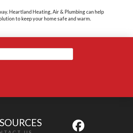
away. Heartland Heating, Air & Plumbing can help
solution to keep your home safe and warm.
SOURCES
NTACT US