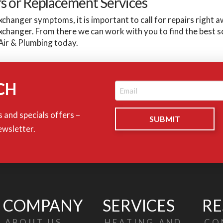
rs or Replacement Services
xchanger symptoms, it is important to call for repairs right 
exchanger. From there we can work with you to find the best 
Air & Plumbing today.
CH
Email
(Required)
 and specials offers –
ewsletter.
COMPANY
SERVICES
RE
ABOUT US
HEATING AND
CO