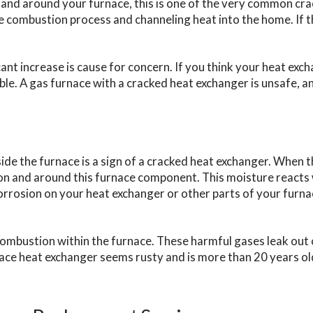
in and around your furnace, this is one of the very common c
e combustion process and channeling heat into the home. If th
ant increase is cause for concern. If you think your heat exch
ble. A gas furnace with a cracked heat exchanger is unsafe, and
ide the furnace is a sign of a cracked heat exchanger. When 
 on and around this furnace component. This moisture reacts 
orrosion on your heat exchanger or other parts of your furnac
bustion within the furnace. These harmful gases leak out of 
nace heat exchanger seems rusty and is more than 20 years old