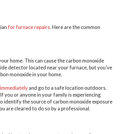
cian
for furnace repairs.
Here are the common
 your home. This can cause the carbon monoxide
xide detector located near your furnace, but you’ve
arbon monoxide in your home.
 immediately
and go to a safe location outdoors.
f you or anyone in your family is experiencing
to identify the source of carbon monoxide exposure
ou are cleared to do so by a professional.