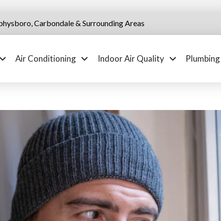
physboro, Carbondale & Surrounding Areas
Air Conditioning
Indoor Air Quality
Plumbing