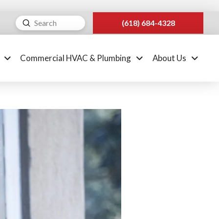
Submit
(618) 684-4328
Search
Commercial HVAC & Plumbing
About Us