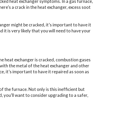
racked heat exchanger symptoms. In a gas furnace,
ere’s a crack in the heat exchanger, excess soot
anger might be cracked, it’s important to have it
 it is very likely that you will need to have your
the heat exchanger is cracked, combustion gases
with the metal of the heat exchanger and other
e, it’s important to have it repaired as soon as
the furnace. Not only is this inefficient but
, you’ll want to consider upgrading to a safer,