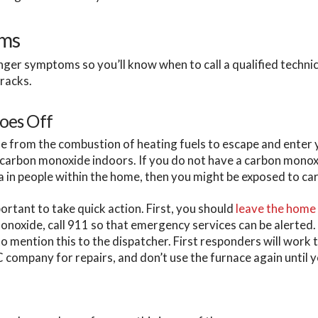
oms
nger symptoms so you’ll know when to call a qualified techni
racks.
oes Off
e from the combustion of heating fuels to escape and enter
f carbon monoxide indoors. If you do not have a carbon mono
a in people within the home, then you might be exposed to c
ortant to take quick action. First, you should
leave the home
oxide, call 911 so that emergency services can be alerted. I
 mention this to the dispatcher. First responders will work 
C company for repairs, and don’t use the furnace again until y