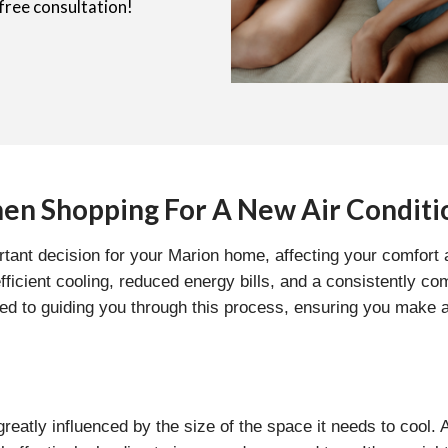
free consultation!
en Shopping For A New Air Conditi
ortant decision for your Marion home, affecting your comfort
 efficient cooling, reduced energy bills, and a consistently
ted to guiding you through this process, ensuring you make
 greatly influenced by the size of the space it needs to cool.