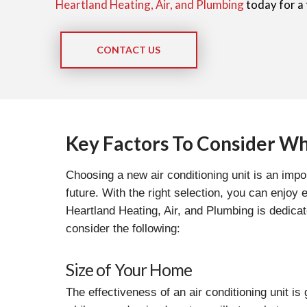
Heartland Heating, Air, and Plumbing
today for a 
CONTACT US
Key Factors To Consider Wh
Choosing a new air conditioning unit is an imp
future. With the right selection, you can enjoy
Heartland Heating, Air, and Plumbing is dedica
consider the following:
Size of Your Home
The effectiveness of an air conditioning unit is