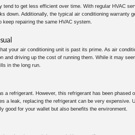
lly tend to get less efficient over time. With regular HVAC ser
down. Additionally, the typical air conditioning warranty ge
 to keep repairing the same HVAC system.
sual
 that your air conditioning unit is past its prime. As air con
 and driving up the cost of running them. While it may seem l
lls in the long run.
as a refrigerant. However, this refrigerant has been phased o
s a leak, replacing the refrigerant can be very expensive. U
nly good for your wallet but also benefits the environment.