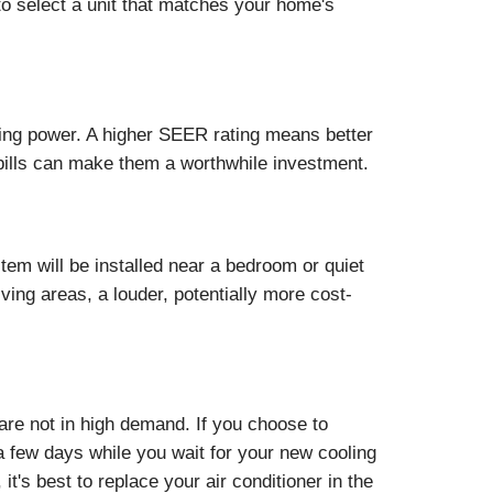
 to select a unit that matches your home's
ling power. A higher SEER rating means better
 bills can make them a worthwhile investment.
tem will be installed near a bedroom or quiet
iving areas, a louder, potentially more cost-
 are not in high demand. If you choose to
 a few days while you wait for your new cooling
t's best to replace your air conditioner in the