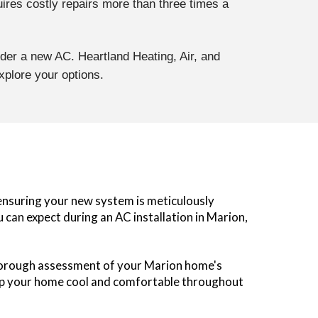
uires costly repairs more than three times a
sider a new AC. Heartland Heating, Air, and
xplore your options.
, ensuring your new system is meticulously
can expect during an AC installation in Marion,
thorough assessment of your Marion home's
keep your home cool and comfortable throughout