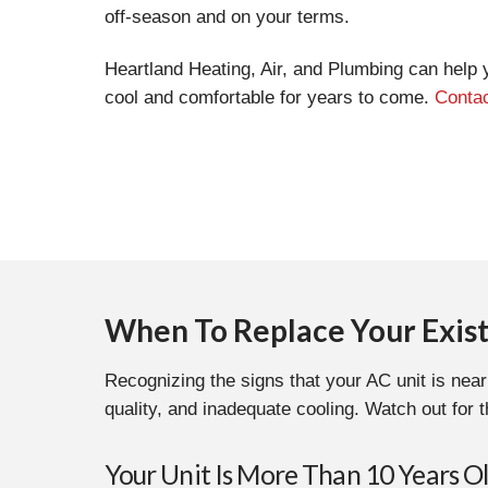
off-season and on your terms.
Heartland Heating, Air, and Plumbing can help 
cool and comfortable for years to come.
Contac
When To Replace Your Exist
Recognizing the signs that your AC unit is near
quality, and inadequate cooling. Watch out for t
Your Unit Is More Than 10 Years O