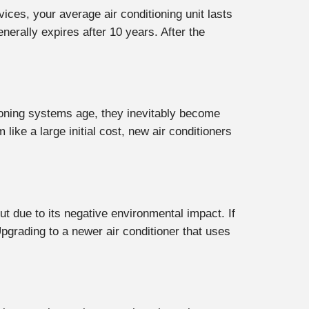
vices, your average air conditioning unit lasts
nerally expires after 10 years. After the
ditioning systems age, they inevitably become
ike a large initial cost, new air conditioners
ut due to its negative environmental impact. If
pgrading to a newer air conditioner that uses