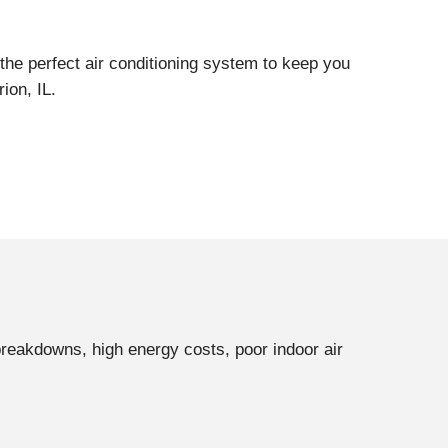
the perfect air conditioning system to keep you
ion, IL.
breakdowns, high energy costs, poor indoor air