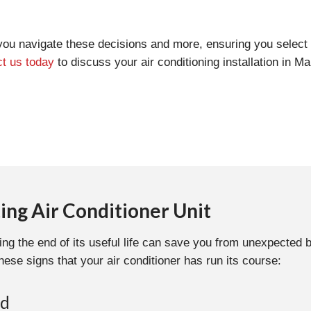
you navigate these decisions and more, ensuring you select 
t us today
to discuss your air conditioning installation in Mar
ing Air Conditioner Unit
ing the end of its useful life can save you from unexpected 
hese signs that your air conditioner has run its course:
ld