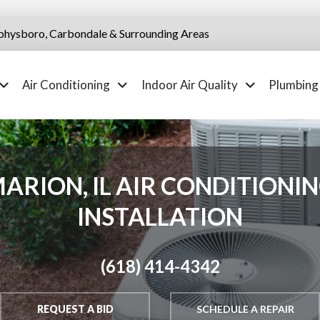
physboro, Carbondale & Surrounding Areas
Air Conditioning
Indoor Air Quality
Plumbing
ARION, IL AIR CONDITIONI
INSTALLATION
(618) 414-4342
REQUEST A BID
SCHEDULE A REPAIR