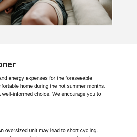
oner
 and energy expenses for the foreseeable
 comfortable home during the hot summer months.
 a well-informed choice. We encourage you to
 An oversized unit may lead to short cycling,