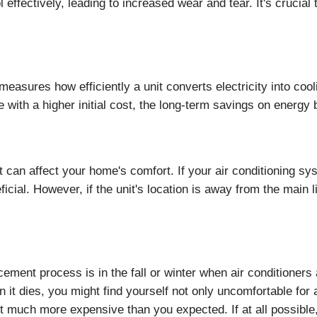
 effectively, leading to increased wear and tear. It's crucial
asures how efficiently a unit converts electricity into coo
 with a higher initial cost, the long-term savings on energy
 can affect your home's comfort. If your air conditioning sys
icial. However, if the unit's location is away from the main l
acement process is in the fall or winter when air conditioners
 it dies, you might find yourself not only uncomfortable for
it much more expensive than you expected. If at all possible, i