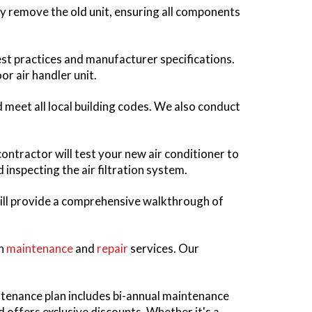
ully remove the old unit, ensuring all components
best practices and manufacturer specifications.
or air handler unit.
d meet all local building codes. We also conduct
contractor will test your new air conditioner to
 inspecting the air filtration system.
ill provide a comprehensive walkthrough of
gh
maintenance
and
repair
services. Our
tenance plan includes bi-annual maintenance
 offers exclusive discounts. Whether it's a