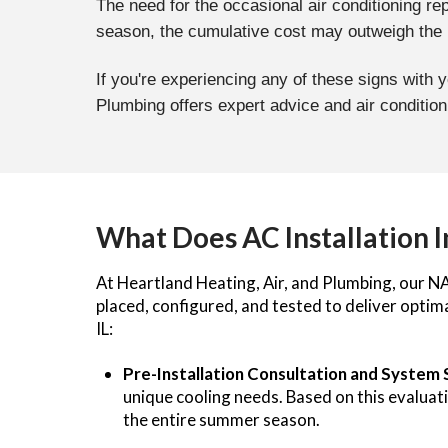
The need for the occasional air conditioning re
season, the cumulative cost may outweigh the be
If you're experiencing any of these signs with 
Plumbing offers expert advice and air conditio
What Does AC Installation 
At Heartland Heating, Air, and Plumbing, our NAT
placed, configured, and tested to deliver opti
IL:
Pre-Installation Consultation and System 
unique cooling needs. Based on this evalua
the entire summer season.