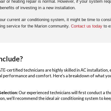
pair or heating repair is normal. However, if your system req
nefits of investing in a new installation.
your current air conditioning system, it might be time to con
ning service for the Marion community.
Contact us today
to e
Include?
E-certified technicians are highly skilled in AC installation
mal performance and comfort. Here's a breakdown of what you 
Selection:
Our experienced technicians will first conduct a 
tion, we'll recommend the ideal air conditioning system to 