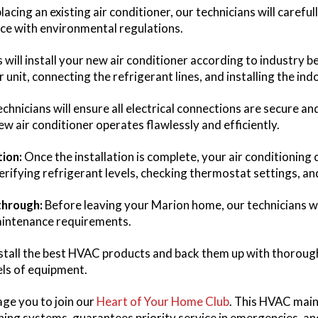
placing an existing air conditioner, our technicians will caref
nce with environmental regulations.
 will install your new air conditioner according to industry 
nit, connecting the refrigerant lines, and installing the indo
chnicians will ensure all electrical connections are secure an
w air conditioner operates flawlessly and efficiently.
ion:
Once the installation is complete, your air conditioning 
erifying refrigerant levels, checking thermostat settings, and
through:
Before leaving your Marion home, our technicians w
aintenance requirements.
nstall the best HVAC products and back them up with thorou
els of equipment.
ge you to join our
Heart of Your Home Club
. This HVAC main
ing systems, guarantees priority service in emergencies, and