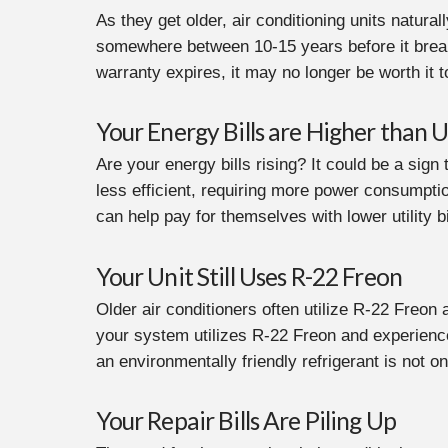
As they get older, air conditioning units natura
somewhere between 10-15 years before it breaks 
warranty expires, it may no longer be worth it
Your Energy Bills are Higher than U
Are your energy bills rising? It could be a sign
less efficient, requiring more power consumption
can help pay for themselves with lower utility bi
Your Unit Still Uses R-22 Freon
Older air conditioners often utilize R-22 Freon 
your system utilizes R-22 Freon and experience
an environmentally friendly refrigerant is not o
Your Repair Bills Are Piling Up