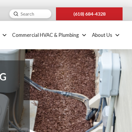
Submit
(618) 684-4328
Search
Commercial HVAC & Plumbing
About Us
NG