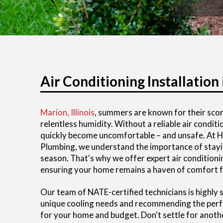
Air Conditioning Installation 
Marion, Illinois
, summers are known for their sco
relentless humidity. Without a reliable air condi
quickly become uncomfortable – and unsafe. At He
Plumbing, we understand the importance of stayi
season. That's why we offer expert air conditioning
ensuring your home remains a haven of comfort f
Our team of NATE-certified technicians is highly s
unique cooling needs and recommending the perfe
for your home and budget. Don't settle for anot