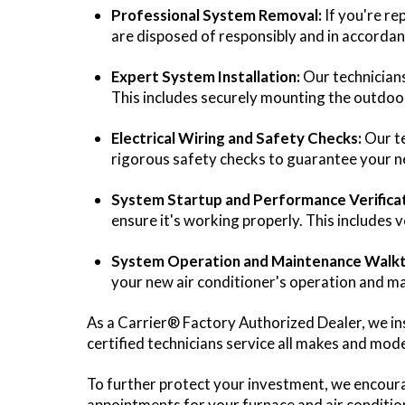
Professional System Removal:
If you're re
are disposed of responsibly and in accorda
Expert System Installation:
Our technicians
This includes securely mounting the outdoor u
Electrical Wiring and Safety Checks:
Our te
rigorous safety checks to guarantee your ne
System Startup and Performance Verificat
ensure it's working properly. This includes v
System Operation and Maintenance Walk
your new air conditioner's operation and m
As a Carrier® Factory Authorized Dealer, we i
certified technicians service all makes and mod
To further protect your investment, we encoura
appointments for your furnace and air condition