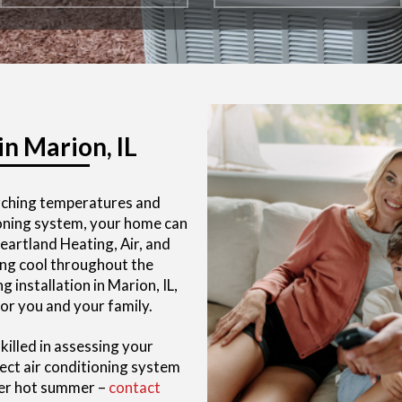
in Marion, IL
rching temperatures and
tioning system, your home can
artland Heating, Air, and
ng cool throughout the
 installation in Marion, IL,
or you and your family.
killed in assessing your
ct air conditioning system
her hot summer –
contact