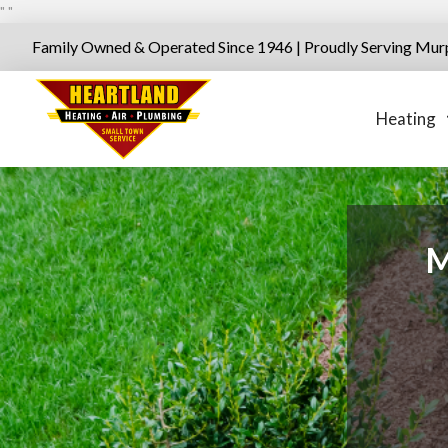
"
"
Family Owned & Operated Since 1946 | Proudly Serving Mur
Heating
M