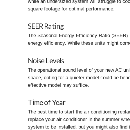
while an undersized system will struggle to cool
square footage for optimal performance.
SEER Rating
The Seasonal Energy Efficiency Ratio (SEER) me
energy efficiency. While these units might come
Noise Levels
The operational sound level of your new AC unit
space, opting for a quieter model could be benef
effective model may suffice.
Time of Year
The best time to start the air conditioning repl
replace your air conditioner in the summer when
system to be installed, but you might also find 