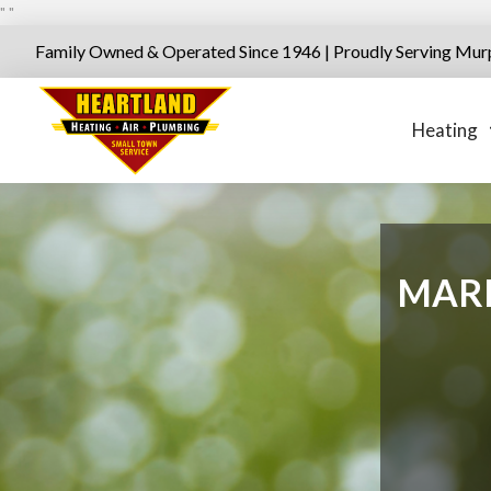
"
"
Family Owned & Operated Since 1946 | Proudly Serving Mur
Heating
MARI