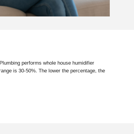
 Plumbing performs whole house humidifier
 range is 30-50%. The lower the percentage, the