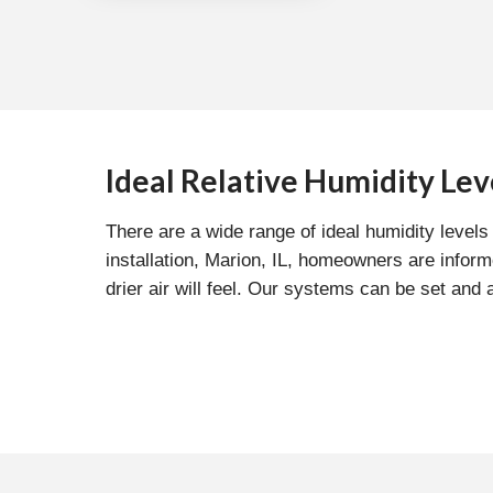
Ideal Relative Humidity Lev
There are a wide range of ideal humidity leve
installation, Marion, IL, homeowners are infor
drier air will feel. Our systems can be set and 