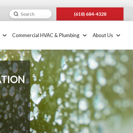
Submit
(618) 684-4328
Search
Commercial HVAC & Plumbing
About Us
ATION