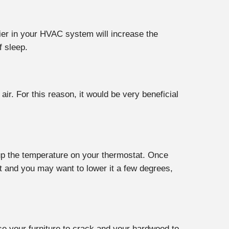
ifier in your HVAC system will increase the
f sleep.
ir. For this reason, it would be very beneficial
 up the temperature on your thermostat. Once
t and you may want to lower it a few degrees,
use your furniture to crack and your hardwood to