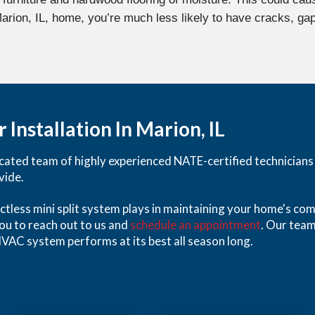
 Marion, IL, home, you’re much less likely to have cracks, g
 Installation In Marion, IL
ated team of highly experienced NATE-certified technicians is
vide.
uctless mini split system plays in maintaining your home's com
you to reach out to us and
schedule an appointment
. Our team
VAC system performs at its best all season long.