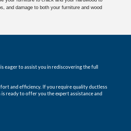
aps, and damage to both your furniture and wood
 eager to assist you in rediscovering the full
fort and efficiency. If you require quality ductless
 is ready to offer you the expert assistance and