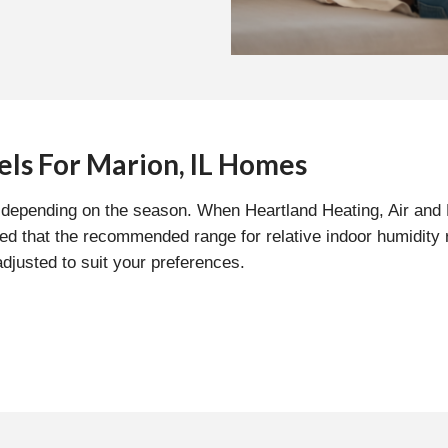
els For Marion, IL Homes
ls depending on the season. When Heartland Heating, Air and
med that the recommended range for relative indoor humidity
adjusted to suit your preferences.