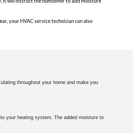
t will instruct the humidifier to add moisture
ear, your HVAC service technician can also
irculating throughout your home and make you
r to your heating system. The added moisture to