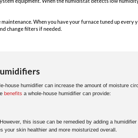
ystem equipment. When the humidistat detects low humidity, i
le maintenance. When you have your furnace tuned up every y
nd change filters if needed.
umidifiers
hole-house humidifier can increase the amount of moisture c
he
benefits
a whole-house humidifier can provide:
. However, this issue can be remedied by adding a humidifie
s your skin healthier and more moisturized overall.