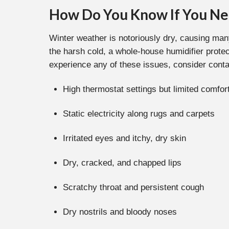
How Do You Know If You Ne
Winter weather is notoriously dry, causing man
the harsh cold, a whole-house humidifier prote
experience any of these issues, consider conta
High thermostat settings but limited comfo
Static electricity along rugs and carpets
Irritated eyes and itchy, dry skin
Dry, cracked, and chapped lips
Scratchy throat and persistent cough
Dry nostrils and bloody noses