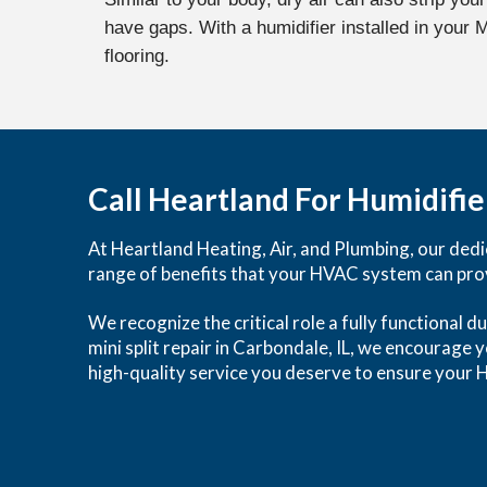
have gaps. With a humidifier installed in your
flooring.
Call Heartland For Humidifier
At Heartland Heating, Air, and Plumbing, our dedic
range of benefits that your HVAC system can pro
We recognize the critical role a fully functional d
mini split repair in Carbondale, IL, we encourage 
high-quality service you deserve to ensure your H