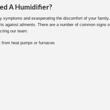
ed A Humidifier?
y symptoms and exasperating the discomfort of your family. 
cts against ailments. There are a number of common signs of
cting our team:
rt from heat pumps or furnaces