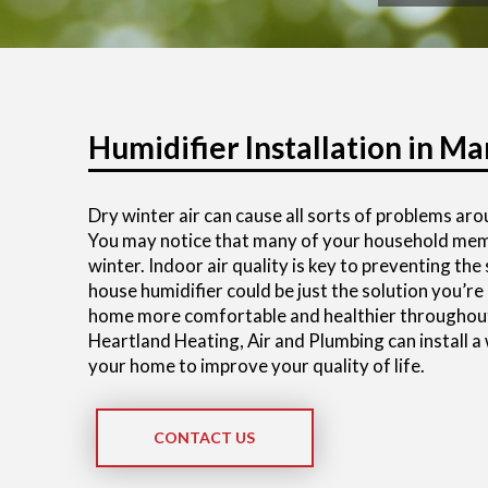
Humidifier Installation in Mar
Dry winter air can cause all sorts of problems ar
You may notice that many of your household membe
winter. Indoor air quality is key to preventing th
house humidifier could be just the solution you’re
home more comfortable and healthier throughout
Heartland Heating, Air and Plumbing can install a
your home to improve your quality of life.
CONTACT US