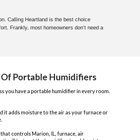
on. Calling Heartland is the best choice
fort. Frankly, most homeowners don’t need a
 Of Portable Humidifiers
ss you have a portable humidifier in every room.
d it adds moisture to the air as your furnace or
.
hat controls Marion, IL, furnace, air