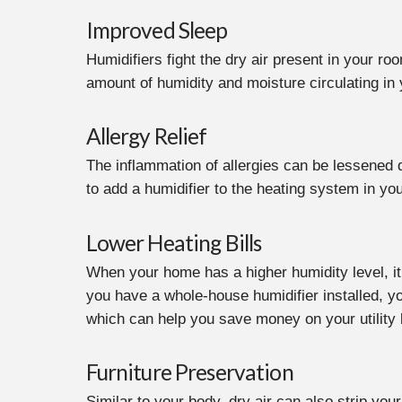
Improved Sleep
Humidifiers fight the dry air present in your r
amount of humidity and moisture circulating in
Allergy Relief
The inflammation of allergies can be lessened d
to add a humidifier to the heating system in yo
Lower Heating Bills
When your home has a higher humidity level, it 
you have a whole-house humidifier installed, y
which can help you save money on your utility b
Furniture Preservation
Similar to your body, dry air can also strip yo