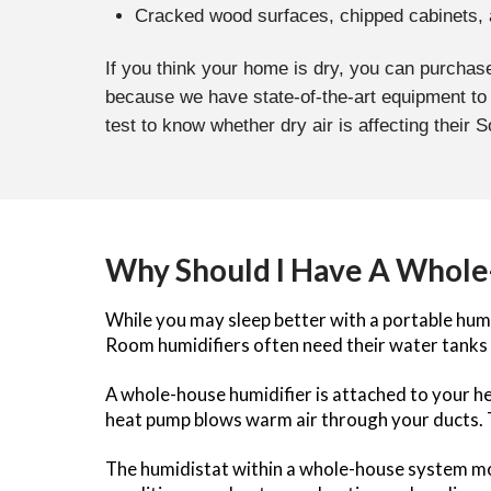
Cracked wood surfaces, chipped cabinets,
If you think your home is dry, you can purchase
because we have state-of-the-art equipment to
test to know whether dry air is affecting their 
Why Should I Have A Whole-
While you may sleep better with a portable humi
Room humidifiers often need their water tanks 
A whole-house humidifier is attached to your hea
heat pump blows warm air through your ducts.
The humidistat within a whole-house system monit