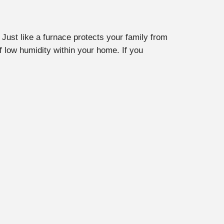
Just like a furnace protects your family from
 low humidity within your home. If you