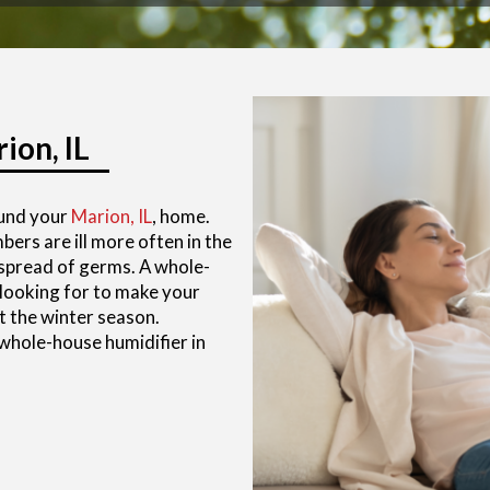
ion, IL
ound your
Marion, IL
, home.
rs are ill more often in the
e spread of germs. A whole-
 looking for to make your
 the winter season.
 whole-house humidifier in