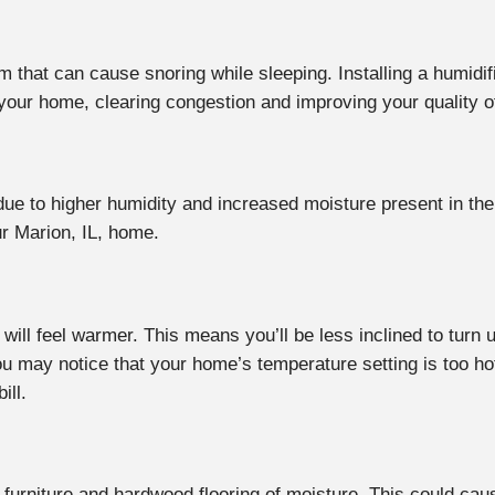
oom that can cause snoring while sleeping. Installing a humid
 your home, clearing congestion and improving your quality o
ue to higher humidity and increased moisture present in the a
ur Marion, IL, home.
will feel warmer. This means you’ll be less inclined to turn
ou may notice that your home’s temperature setting is too ho
ill.
ur furniture and hardwood flooring of moisture. This could ca