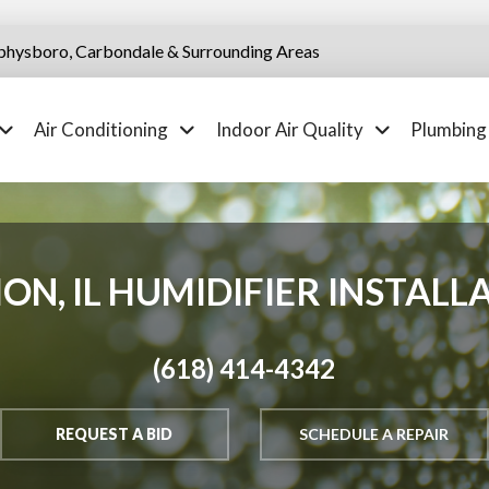
physboro, Carbondale & Surrounding Areas
Air Conditioning
Indoor Air Quality
Plumbing
ON, IL HUMIDIFIER INSTALL
(618) 414-4342
REQUEST A BID
SCHEDULE A REPAIR