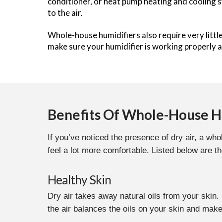
conditioner, or heat pump heating and cooling s
to the air.
Whole-house humidifiers also require very litt
make sure your humidifier is working properly a
Benefits Of Whole-House H
If you’ve noticed the presence of dry air, a w
feel a lot more comfortable. Listed below are t
Healthy Skin
Dry air takes away natural oils from your skin
the air balances the oils on your skin and make