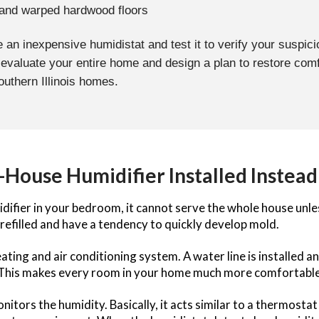
 and warped hardwood floors
 an inexpensive humidistat and test it to verify your suspici
 evaluate your entire home and design a plan to restore com
Southern Illinois homes.
House Humidifier Installed Instead
difier in your bedroom, it cannot serve the whole house unle
refilled and have a tendency to quickly develop mold.
ting and air conditioning system. A water line is installed an
 This makes every room in your home much more comfortable
ors the humidity. Basically, it acts similar to a thermostat t