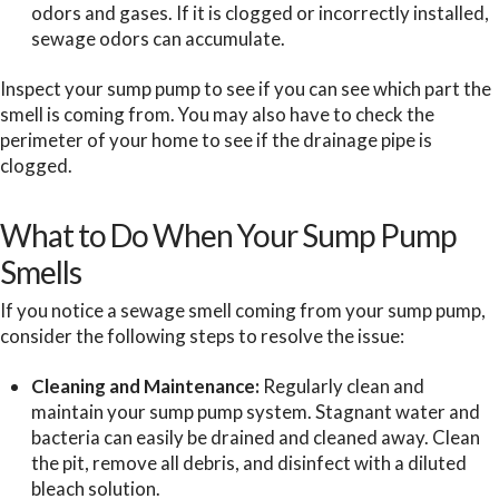
odors and gases. If it is clogged or incorrectly installed,
sewage odors can accumulate.
Inspect your sump pump to see if you can see which part the
smell is coming from. You may also have to check the
perimeter of your home to see if the drainage pipe is
clogged.
What to Do When Your Sump Pump
Smells
If you notice a sewage smell coming from your sump pump,
consider the following steps to resolve the issue:
Cleaning and Maintenance:
Regularly clean and
maintain your sump pump system. Stagnant water and
bacteria can easily be drained and cleaned away. Clean
the pit, remove all debris, and disinfect with a diluted
bleach solution.