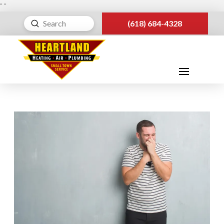
"
"
Submit
(618) 684-4328
Search