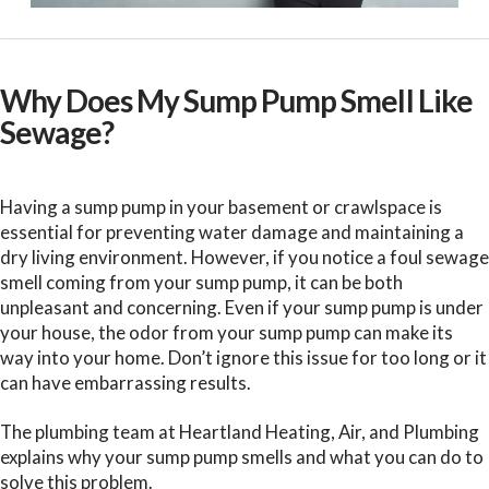
Why Does My Sump Pump Smell Like
Sewage?
Having a sump pump in your basement or crawlspace is
essential for preventing water damage and maintaining a
dry living environment. However, if you notice a foul sewage
smell coming from your sump pump, it can be both
unpleasant and concerning. Even if your sump pump is under
your house, the odor from your sump pump can make its
way into your home. Don’t ignore this issue for too long or it
can have embarrassing results.
The plumbing team at Heartland Heating, Air, and Plumbing
explains why your sump pump smells and what you can do to
solve this problem.