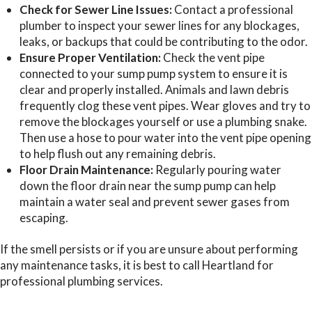
Check for Sewer Line Issues:
Contact a professional
plumber to inspect your sewer lines for any blockages,
leaks, or backups that could be contributing to the odor.
Ensure Proper Ventilation:
Check the vent pipe
connected to your sump pump system to ensure it is
clear and properly installed. Animals and lawn debris
frequently clog these vent pipes. Wear gloves and try to
remove the blockages yourself or use a plumbing snake.
Then use a hose to pour water into the vent pipe opening
to help flush out any remaining debris.
Floor Drain Maintenance:
Regularly pouring water
down the floor drain near the sump pump can help
maintain a water seal and prevent sewer gases from
escaping.
If the smell persists or if you are unsure about performing
any maintenance tasks, it is best to call Heartland for
professional plumbing services.