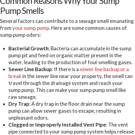
Common Reasons Why Your Sump
Pump Smells
Several factors can contribute to a sewage smell emanating
from
your sump pump
. Here are some common causes of
sump pump odors:
Bacterial Growth
: Bacteria can accumulate in the sump
pump pit and feed on organic matter present in the
water, leading to the production of foul-smelling gases.
Sewer Line Backup
: If there is a
sewer line backup or a
break
in the sewer line near your property, the smell can
travel through the drainage system and reach your
sump pump. This can make your sump pump smell like
raw sewage.
Dry Trap
: A dry trap in the floor drain near the sump
pump can allow sewer gases to escape, resulting in
unpleasant odors.
Clogged or Improperly Installed Vent Pipe
: The vent
pipe connected to your sump pump system helps release