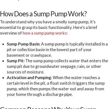
How Does a Sump Pump Work?
To understand why you have a smelly sump pump, it’s
essential to grasp its basic functionality. Here’s a brief
overview of
how a sump pump works
:
Sump Pump Basin
: A sump pump is typically installed in a
pit or collection basin in the lowest part of your
basement or crawlspace.
Sump Pit:
The sump pump collects water that enters the
sump pit due to groundwater seepage, rain, or other
sources of moisture.
Activation and Pumping
: When the water reaches a
certain level in the pit, a float switch triggers the sump
pump, which then pumps the water out and away from
your home through a discharge pipe.