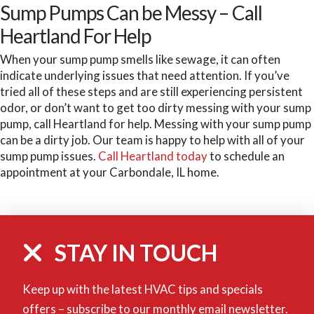
Sump Pumps Can be Messy – Call
Heartland For Help
When your sump pump smells like sewage, it can often
indicate underlying issues that need attention. If you’ve
tried all of these steps and are still experiencing persistent
odor, or don’t want to get too dirty messing with your sump
pump, call Heartland for help. Messing with your sump pump
can be a dirty job. Our team is happy to help with all of your
sump pump issues.
Call Heartland today
to schedule an
appointment at your Carbondale, IL home.
STAY IN TOUCH
Keep up with the latest HVAC tips and specials
offers – subscribe to our monthly email newsletter.