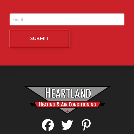
Email
(Required)