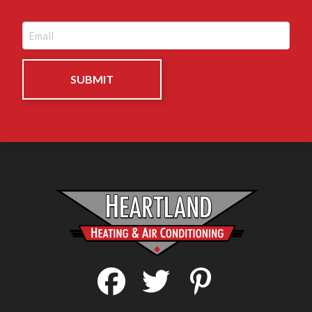
Email
(Required)