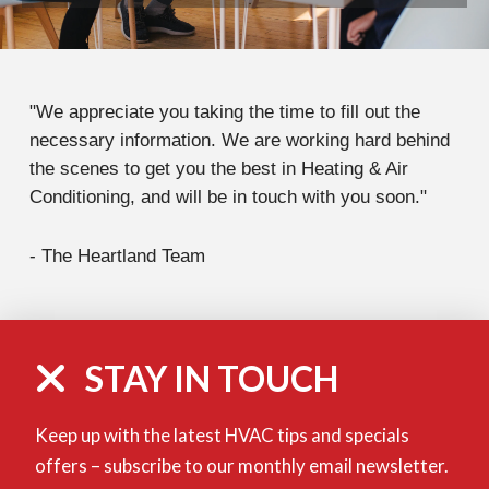
"We appreciate you taking the time to fill out the
necessary information. We are working hard behind
the scenes to get you the best in Heating & Air
Conditioning, and will be in touch with you soon."
- The Heartland Team
STAY IN TOUCH
Keep up with the latest HVAC tips and specials
offers – subscribe to our monthly email newsletter.