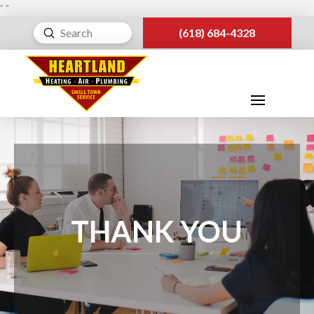
"
"
Submit
(618) 684-4328
Search
THANK YOU