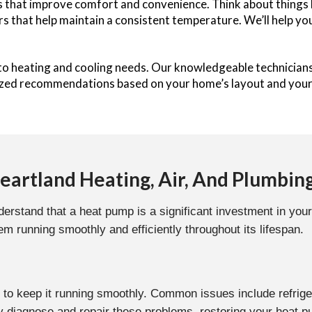
that improve comfort and convenience. Think about things li
s that help maintain a consistent temperature. We’ll help yo
 to heating and cooling needs. Our knowledgeable technician
ized recommendations based on your home’s layout and your 
artland Heating, Air, And Plumbin
erstand that a heat pump is a significant investment in your
m running smoothly and efficiently throughout its lifespan.
 to keep it running smoothly. Common issues include refrige
diagnose and repair these problems, restoring your heat p