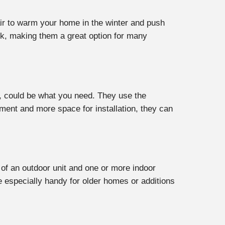
ir to warm your home in the winter and push
ank, making them a great option for many
s, could be what you need. They use the
ment and more space for installation, they can
of an outdoor unit and one or more indoor
re especially handy for older homes or additions