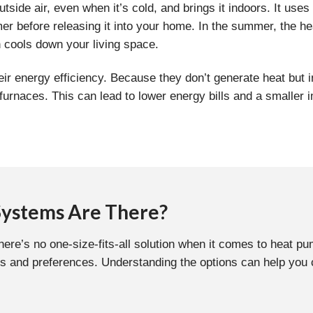
tside air, even when it’s cold, and brings it indoors. It uses 
r before releasing it into your home. In the summer, the he
h cools down your living space.
eir energy efficiency. Because they don’t generate heat but i
r furnaces. This can lead to lower energy bills and a small
Systems Are There?
there’s no one-size-fits-all solution when it comes to heat 
s and preferences. Understanding the options can help you ch