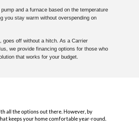
t pump and a furnace based on the temperature
ring you stay warm without overspending on
, goes off without a hitch. As a Carrier
lus, we provide financing options for those who
olution that works for your budget.
ith all the options out there. However, by
on that keeps your home comfortable year-round.