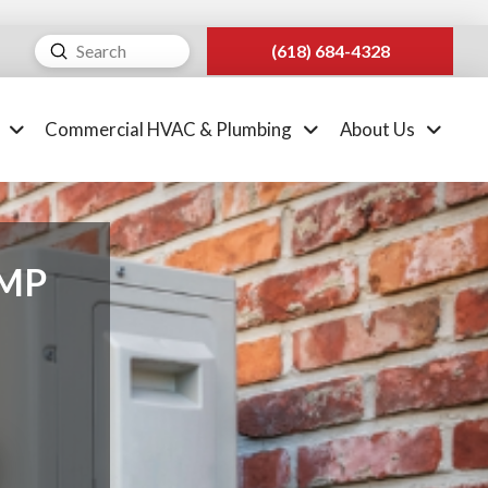
Submit
(618) 684-4328
Search
Commercial HVAC & Plumbing
About Us
UMP