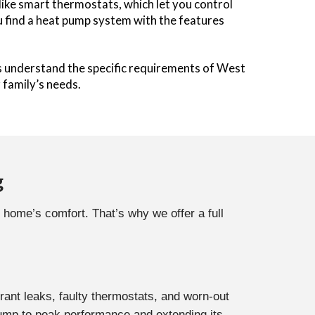
ke smart thermostats, which let you control
u find a heat pump system with the features
s understand the specific requirements of West
family’s needs.
g
 home’s comfort. That’s why we offer a full
rant leaks, faulty thermostats, and worn-out
ump to peak performance and extending its