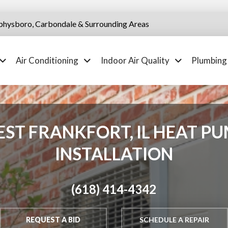
physboro, Carbondale & Surrounding Areas
Air Conditioning
Indoor Air Quality
Plumbing
ST FRANKFORT, IL HEAT P
INSTALLATION
(618) 414-4342
REQUEST A BID
SCHEDULE A REPAIR