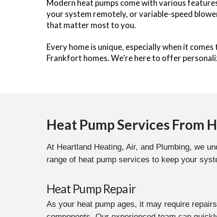
Modern heat pumps come with various features 
your system remotely, or variable-speed blower
that matter most to you.
Every home is unique, especially when it comes
Frankfort homes. We’re here to offer personal
Heat Pump Services From He
At Heartland Heating, Air, and Plumbing, we und
range of heat pump services to keep your syste
Heat Pump Repair
As your heat pump ages, it may require repairs
components. Our experienced team can quickly 