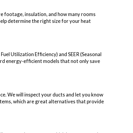
uare footage, insulation, and how many rooms
elp determine the right size for your heat
Fuel Utilization Efficiency) and SEER (Seasonal
rd energy-efficient models that not only save
ce. We will inspect your ducts and let you know
stems, which are great alternatives that provide