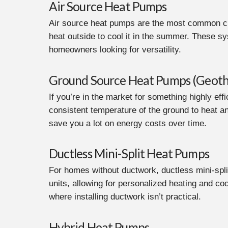
Air Source Heat Pumps
Air source heat pumps are the most common cho
heat outside to cool it in the summer. These sy
homeowners looking for versatility.
Ground Source Heat Pumps (Geoth
If you’re in the market for something highly e
consistent temperature of the ground to heat an
save you a lot on energy costs over time.
Ductless Mini-Split Heat Pumps
For homes without ductwork, ductless mini-spli
units, allowing for personalized heating and co
where installing ductwork isn’t practical.
Hybrid Heat Pumps