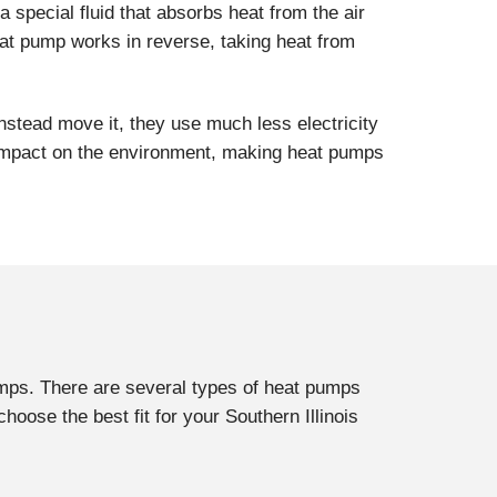
a special fluid that absorbs heat from the air
at pump works in reverse, taking heat from
nstead move it, they use much less electricity
er impact on the environment, making heat pumps
pumps. There are several types of heat pumps
oose the best fit for your Southern Illinois