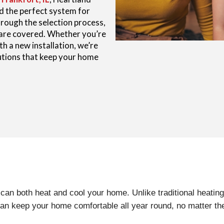
nd the perfect system for
rough the selection process,
 are covered. Whether you’re
h a new installation, we’re
lutions that keep your home
 can both heat and cool your home. Unlike traditional heati
can keep your home comfortable all year round, no matter th