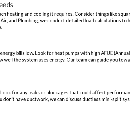
Needs
ch heating and cooling it requires. Consider things like sq
Air, and Plumbing, we conduct detailed load calculations to h
e.
energy bills low. Look for heat pumps with high AFUE (Annual 
ow well the system uses energy. Our team can guide you towa
 Look for any leaks or blockages that could affect performan
ou don’t have ductwork, we can discuss ductless mini-split sy