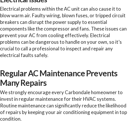
Electrical problems within the AC unit can also cause it to
blow warm air. Faulty wiring, blown fuses, or tripped circuit
breakers can disrupt the power supply to essential
components like the compressor and fans. These issues can
prevent your AC from cooling effectively. Electrical
problems can be dangerous to handle on your own, so it’s
crucial to call a professional to inspect and repair any
electrical faults safely.
Regular AC Maintenance Prevents
Many Repairs
We strongly encourage every Carbondale homeowner to
invest in regular maintenance for their HVAC systems.
Routine maintenance can significantly reduce the likelihood
of repairs by keeping your air conditioning equipment in top
condition.