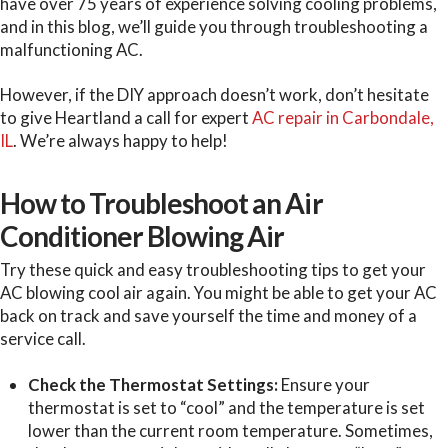
have over 75 years of experience solving cooling problems,
and in this blog, we’ll guide you through troubleshooting a
malfunctioning AC.
However, if the DIY approach doesn’t work, don’t hesitate
to give Heartland a call for expert
AC repair in Carbondale,
IL
. We’re always happy to help!
How to Troubleshoot an Air
Conditioner Blowing Air
Try these quick and easy troubleshooting tips to get your
AC blowing cool air again. You might be able to get your AC
back on track and save yourself the time and money of a
service call.
Check the Thermostat Settings:
Ensure your
thermostat is set to “cool” and the temperature is set
lower than the current room temperature. Sometimes,