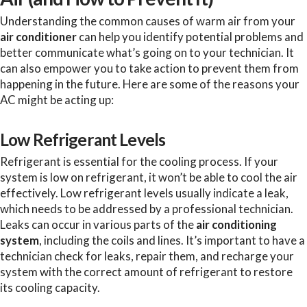
Understanding the common causes of warm air from your
air conditioner
can help you identify potential problems and
better communicate what’s going on to your technician. It
can also empower you to take action to prevent them from
happening in the future. Here are some of the reasons your
AC might be acting up:
Low Refrigerant Levels
Refrigerant is essential for the cooling process. If your
system is low on refrigerant, it won’t be able to cool the air
effectively. Low refrigerant levels usually indicate a leak,
which needs to be addressed by a professional technician.
Leaks can occur in various parts of the
air conditioning
system
, including the coils and lines. It’s important to have a
technician check for leaks, repair them, and recharge your
system with the correct amount of refrigerant to restore
its cooling capacity.