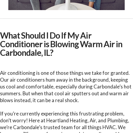
What Should I Do If My Air
Conditioner is Blowing Warm Air in
Carbondale, IL?
Air conditioning is one of those things we take for granted.
Our air conditioners hum away in the background, keeping
us cool and comfortable, especially during Carbondale’s hot
summers. But when that cool air sputters out and warm air
blows instead, it can be a real shock.
If you’re currently experiencing this frustrating problem,
don’t worry! Here at Heartland Heating, Air, and Plumbing,
we’re Carbondale’s trusted team for all things HVAC. We