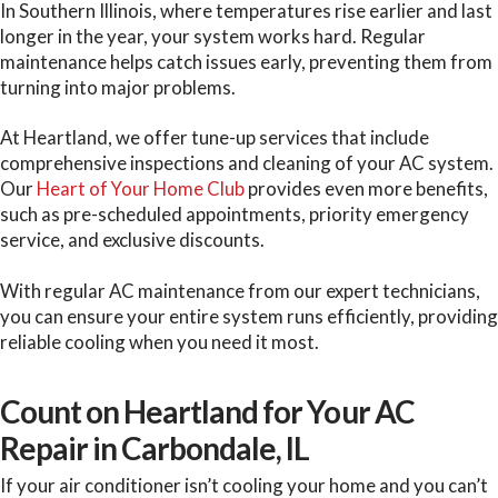
In Southern Illinois, where temperatures rise earlier and last
longer in the year, your system works hard. Regular
maintenance helps catch issues early, preventing them from
turning into major problems.
At Heartland, we offer tune-up services that include
comprehensive inspections and cleaning of your AC system.
Our
Heart of Your Home Club
provides even more benefits,
such as pre-scheduled appointments, priority emergency
service, and exclusive discounts.
With regular AC maintenance from our expert technicians,
you can ensure your entire system runs efficiently, providing
reliable cooling when you need it most.
Count on Heartland for Your AC
Repair in Carbondale, IL
If your air conditioner isn’t cooling your home and you can’t