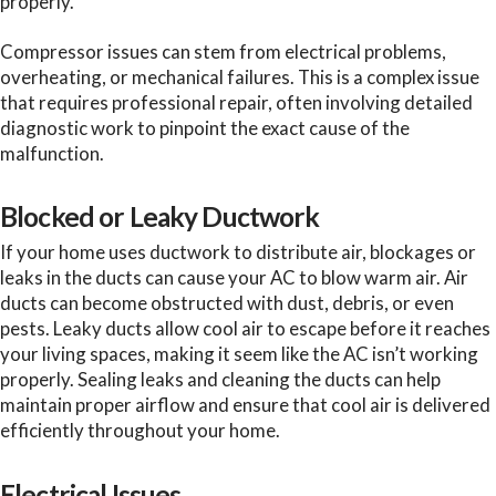
properly.
Compressor issues can stem from electrical problems,
overheating, or mechanical failures. This is a complex issue
that requires professional repair, often involving detailed
diagnostic work to pinpoint the exact cause of the
malfunction.
Blocked or Leaky Ductwork
If your home uses ductwork to distribute air, blockages or
leaks in the ducts can cause your AC to blow warm air. Air
ducts can become obstructed with dust, debris, or even
pests. Leaky ducts allow cool air to escape before it reaches
your living spaces, making it seem like the AC isn’t working
properly. Sealing leaks and cleaning the ducts can help
maintain proper airflow and ensure that cool air is delivered
efficiently throughout your home.
Electrical Issues