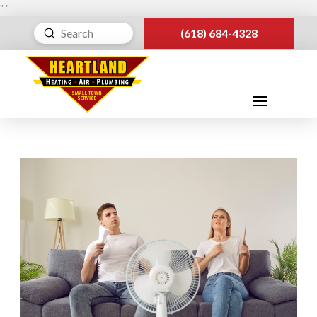
"
"
Submit
(618) 684-4328
Search