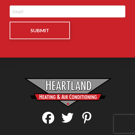
Email
(Required)