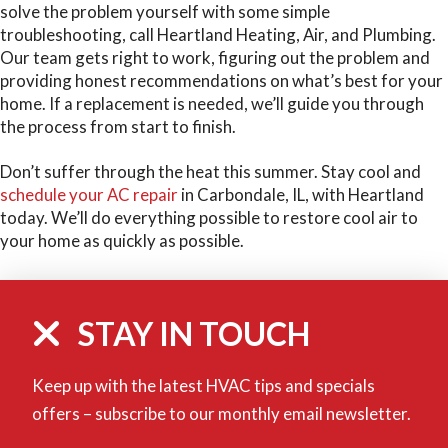
solve the problem yourself with some simple
troubleshooting, call Heartland Heating, Air, and Plumbing.
Our team gets right to work, figuring out the problem and
providing honest recommendations on what’s best for your
home. If a replacement is needed, we’ll guide you through
the process from start to finish.
Don’t suffer through the heat this summer. Stay cool and
schedule your AC repair
in Carbondale, IL, with Heartland
today. We’ll do everything possible to restore cool air to
your home as quickly as possible.
STAY IN TOUCH
Keep up with the latest HVAC tips and specials
offers – subscribe to our monthly email newsletter.