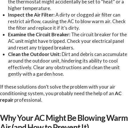
the thermostat might accidentally be set to “heat” or a
higher temperature.
Inspect the Air Filter:
A dirty or clogged air filter can
restrict airflow, causing the AC to blow warm air. Check
the filter and replace it if it’s dirty.
Examine the Circuit Breaker:
The circuit breaker for the
AC unit might have tripped. Check your electrical panel
and reset any tripped breakers.
Clean the Outdoor Unit:
Dirt and debris can accumulate
around the outdoor unit, hindering its ability to cool
effectively. Clear any obstructions and clean the unit
gently with a garden hose.
If these solutions don’t solve the problem with your air
conditioning system, you probably need the help of an
AC
repair
professional.
Why Your AC Might Be Blowing Warm
Air (and How to Prevent It)