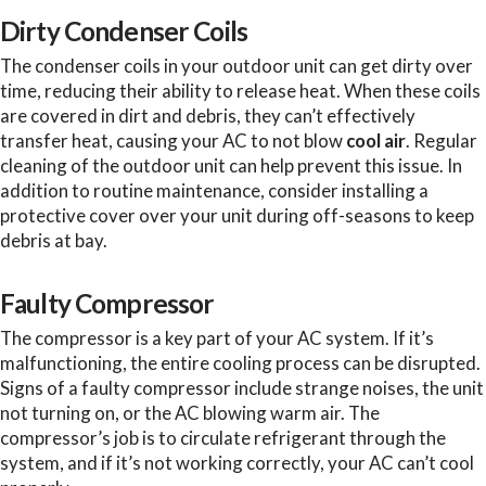
Dirty Condenser Coils
The condenser coils in your outdoor unit can get dirty over
time, reducing their ability to release heat. When these coils
are covered in dirt and debris, they can’t effectively
transfer heat, causing your AC to not blow
cool air
. Regular
cleaning of the outdoor unit can help prevent this issue. In
addition to routine maintenance, consider installing a
protective cover over your unit during off-seasons to keep
debris at bay.
Faulty Compressor
The compressor is a key part of your AC system. If it’s
malfunctioning, the entire cooling process can be disrupted.
Signs of a faulty compressor include strange noises, the unit
not turning on, or the AC blowing warm air. The
compressor’s job is to circulate refrigerant through the
system, and if it’s not working correctly, your AC can’t cool