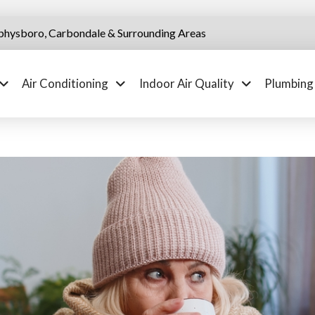
physboro, Carbondale & Surrounding Areas
Air Conditioning
Indoor Air Quality
Plumbing