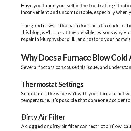
Have you found yourself in the frustrating situatio
inconvenient and uncomfortable, especially when y
The good news is that you don’t need to endure thi
this blog, we’ll look at the possible reasons why 
repair in Murphysboro, IL, and restore your home’
Why Does a Furnace Blow Cold 
Several factors can cause this issue, and understan
Thermostat Settings
Sometimes, the issue isn’t with your furnace but w
temperature. It’s possible that someone accident
Dirty Air Filter
A clogged or dirty air filter can restrict airflow,