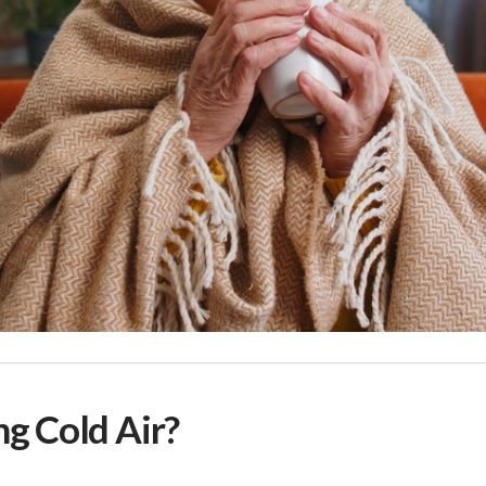
g Cold Air?