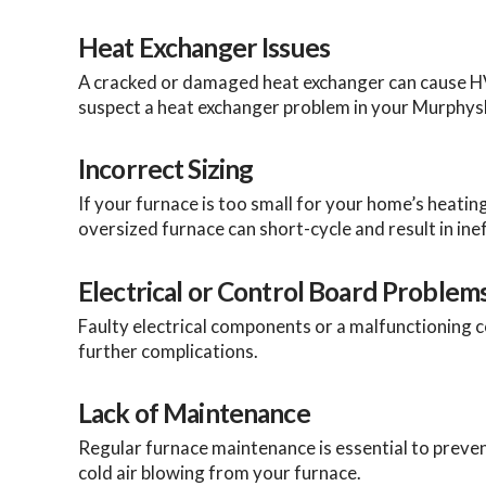
Heat Exchanger Issues
A cracked or damaged heat exchanger can cause HVAC 
suspect a heat exchanger problem in your Murphysb
Incorrect Sizing
If your furnace is too small for your home’s heatin
oversized furnace can short-cycle and result in inef
Electrical or Control Board Problem
Faulty electrical components or a malfunctioning co
further complications.
Lack of Maintenance
Regular furnace maintenance is essential to preve
cold air blowing from your furnace.