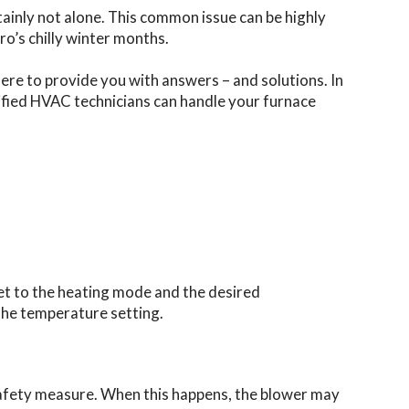
tainly not alone. This common issue can be highly
o’s chilly winter months.
here to provide you with answers – and solutions. In
tified HVAC technicians can handle your furnace
set to the heating mode and the desired
the temperature setting.
 a safety measure. When this happens, the blower may