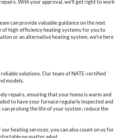
epairs. With your approval, we’ll get right to work
 team can provide valuable guidance on the next
e of high-efficiency heating systems for you to
lation or an alternative heating system, we’re here
reliable solutions. Our team of NATE-certified
and models.
mely repairs, ensuring that your home is warm and
nded to have your furnace regularly inspected and
 can prolong the life of your system, reduce the
 our heating services, you can also count on us for
omfortable no matter what.