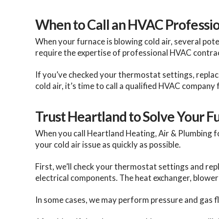
When to Call an HVAC Professio
When your furnace is blowing cold air, several pot
require the expertise of professional HVAC contra
If you’ve checked your thermostat settings, replaced
cold air, it’s time to call a qualified HVAC company 
Trust Heartland to Solve Your 
When you call Heartland Heating, Air & Plumbing f
your cold air issue as quickly as possible.
First, we’ll check your thermostat settings and repla
electrical components. The heat exchanger, blower 
In some cases, we may perform pressure and gas flo