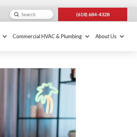
Submit
(618) 684-4328
Search
Commercial HVAC & Plumbing
About Us