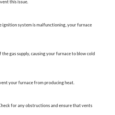
vent this issue.
 the ignition system is malfunctioning, your furnace
off the gas supply, causing your furnace to blow cold
revent your furnace from producing heat.
heck for any obstructions and ensure that vents