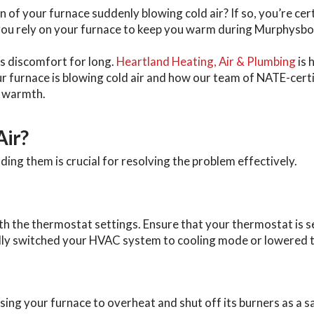
n of your furnace suddenly blowing cold air? If so, you’re cer
ou rely on your furnace to keep you warm during Murphysbor
s discomfort for long.
Heartland Heating, Air & Plumbing
is 
your furnace is blowing cold air and how our team of NATE-cer
s warmth.
Air?
ding them is crucial for resolving the problem effectively.
ith the thermostat settings. Ensure that your thermostat is 
ally switched your HVAC system to cooling mode or lowered 
 causing your furnace to overheat and shut off its burners as