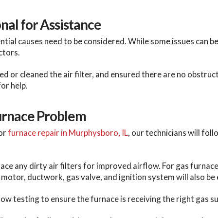
nal for Assistance
ential causes need to be considered. While some issues can b
ctors.
 or cleaned the air filter, and ensured there are no obstructi
for help.
Furnace Problem
or
furnace repair in Murphysboro, IL
, our technicians will fo
ce any dirty air filters for improved airflow. For gas furnaces,
motor, ductwork, gas valve, and ignition system will also be
w testing to ensure the furnace is receiving the right gas su