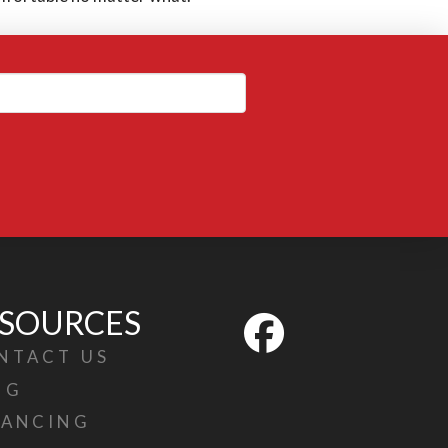
SOURCES
NTACT US
OG
NANCING