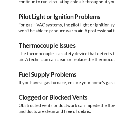
continue to run, circulating cold air throughout you
Pilot Light or Ignition Problems
For gas HVAC systems, the pilot light or ignition sys
won’t be able to produce warm air. A professional 
Thermocouple Issues
The thermocouple is a safety device that detects the 
air. A technician can clean or replace the thermoco
Fuel Supply Problems
If you have a gas furnace, ensure your home’s gas s
Clogged or Blocked Vents
Obstructed vents or ductwork can impede the flow
and ducts are clean and free of debris.