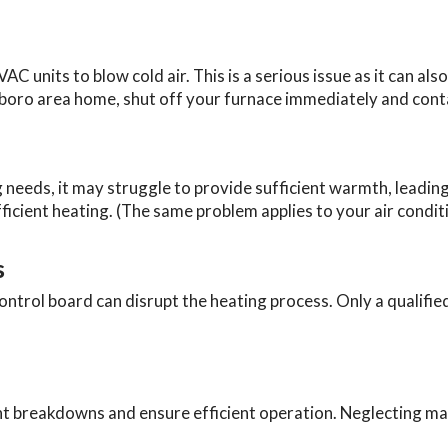
units to blow cold air. This is a serious issue as it can al
oro area home, shut off your furnace immediately and contac
g needs, it may struggle to provide sufficient warmth, leadin
ficient heating. (The same problem applies to your air conditi
s
ntrol board can disrupt the heating process. Only a qualified
nt breakdowns and ensure efficient operation. Neglecting ma