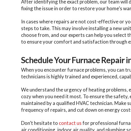
After identifying the exact problem, our team will 
fixing the issue in order to restore your home’s w
In cases where repairs are not cost-effective or y
steps to take. This may involve installing a new uni
choose from, and our experts can help you select th
to ensure your comfort and satisfaction through e
Schedule Your Furnace Repair i
When you encounter furnace problems, you can trus
technicians is highly trained and experienced, capa
We understand the urgency of heating problems, esp
cozy when you need it most. To ensure the safety,
maintained by a qualified HVAC technician. Make s
frequency of repairs, and cut down on energy cost
Don’t hesitate to
contact us
for professional furnac
air conditioning, indoor air quality, and plumbing