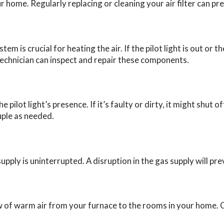
r home. Regularly replacing or cleaning your air filter can pre
tem is crucial for heating the air. If the pilot light is out or
technician can inspect and repair these components.
pilot light’s presence. If it’s faulty or dirty, it might shut 
uple as needed.
upply is uninterrupted. A disruption in the gas supply will p
 of warm air from your furnace to the rooms in your home. C