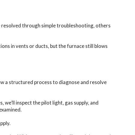
e resolved through simple troubleshooting, others
ons in vents or ducts, but the furnace still blows
llow a structured process to diagnose and resolve
 we’ll inspect the pilot light, gas supply, and
 examined.
pply.