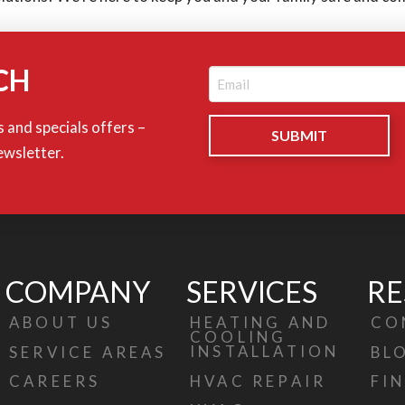
CH
Email
(Required)
 and specials offers –
ewsletter.
COMPANY
SERVICES
RE
ABOUT US
HEATING AND
CO
COOLING
INSTALLATION
SERVICE AREAS
BL
HVAC REPAIR
CAREERS
FI