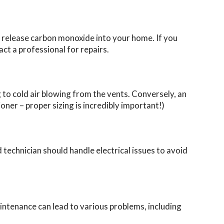
so release carbon monoxide into your home. If you
t a professional for repairs.
g to cold air blowing from the vents. Conversely, an
oner – proper sizing is incredibly important!)
 technician should handle electrical issues to avoid
intenance can lead to various problems, including