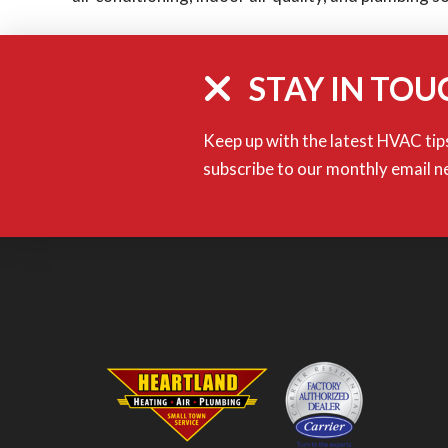
STAY IN TOU
Keep up with the latest HVAC tips
subscribe to our monthly email n