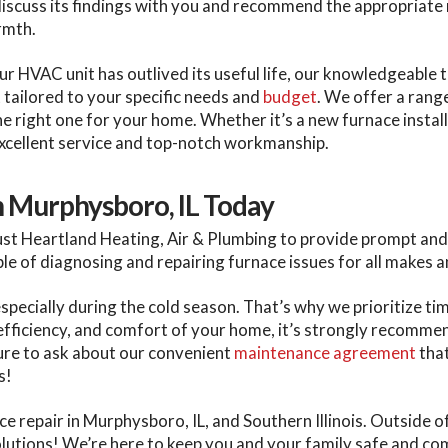
discuss its findings with you and recommend the appropriate r
armth.
our HVAC unit has outlived its useful life, our knowledgeable
t tailored to your specific needs and
budget
. We offer a rang
e right one for your home. Whether it’s a new furnace instal
xcellent service and top-notch workmanship.
n Murphysboro, IL Today
t Heartland Heating, Air & Plumbing to provide prompt and 
ble of diagnosing and repairing furnace issues for all makes 
ecially during the cold season. That’s why we prioritize ti
 efficiency, and comfort of your home, it’s strongly recomme
ure to ask about our convenient
maintenance agreement
that
s!
e repair in Murphysboro, IL, and Southern Illinois. Outside of
 solutions! We’re here to keep you and your family safe and c