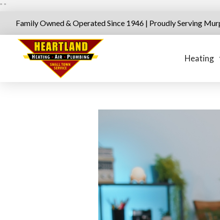
"
"
Family Owned & Operated Since 1946 | Proudly Serving Mur
Heating