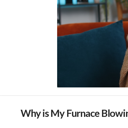
Why is My Furnace Blowin