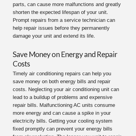
parts, can cause more malfunctions and greatly
shorten the expected lifespan of your unit.
Prompt repairs from a service technician can
help repair issues before they permanently
damage your unit and extend its life.
Save Money on Energy and Repair
Costs
Timely air conditioning repairs can help you
save money on both energy bills and repair
costs. Neglecting your air conditioning unit can
lead to a buildup of problems and expensive
repair bills. Malfunctioning AC units consume
more energy and can cause a spike in your
electricity bills. Getting your cooling system
fixed promptly can prevent your energy bills