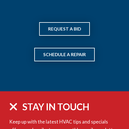
REQUEST A BID
SCHEDULE A REPAIR
STAY IN TOUCH
Keep up with the latest HVAC tips and specials