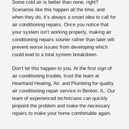
Some cold air is better than none, right?
Scenarios like this happen all the time, and
when they do, it’s always a smart idea to call for
air conditioning repairs. Once you notice that
your system isn’t working properly, making air
conditioning repairs sooner rather than later will
prevent worse issues from developing which
could lead to a total system breakdown.
Don’t let this happen to you. At the first sign of
air conditioning trouble, trust the team at
Heartland Heating, Air, and Plumbing for quality
air conditioning repair service in Benton. IL. Our
team of experienced technicians can quickly
pinpoint the problem and make the necessary
repairs to make your home comfortable again.