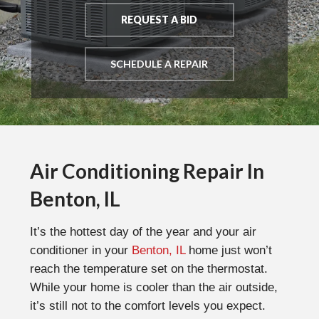
REQUEST A BID
SCHEDULE A REPAIR
Air Conditioning Repair In
Benton, IL
It’s the hottest day of the year and your air
conditioner in your
Benton, IL
home just won’t
reach the temperature set on the thermostat.
While your home is cooler than the air outside,
it’s still not to the comfort levels you expect.