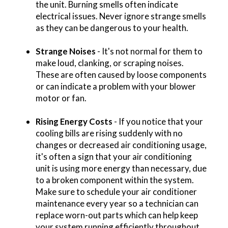
the unit. Burning smells often indicate
electrical issues. Never ignore strange smells
as they can be dangerous to your health.
Strange Noises
- It's not normal for them to
make loud, clanking, or scraping noises.
These are often caused by loose components
or can indicate a problem with your blower
motor or fan.
Rising Energy Costs
- If you notice that your
cooling bills are rising suddenly with no
changes or decreased air conditioning usage,
it's often a sign that your air conditioning
unit is using more energy than necessary, due
to a broken component within the system.
Make sure to schedule your air conditioner
maintenance every year so a technician can
replace worn-out parts which can help keep
your system running efficiently throughout