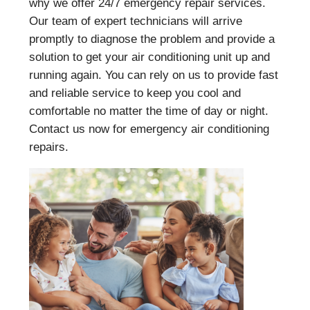
why we offer 24/7 emergency repair services.
Our team of expert technicians will arrive
promptly to diagnose the problem and provide a
solution to get your air conditioning unit up and
running again. You can rely on us to provide fast
and reliable service to keep you cool and
comfortable no matter the time of day or night.
Contact us now for emergency air conditioning
repairs.