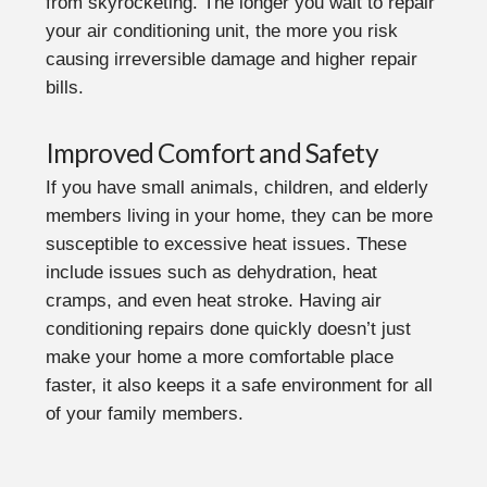
from skyrocketing. The longer you wait to repair
your air conditioning unit, the more you risk
causing irreversible damage and higher repair
bills.
Improved Comfort and Safety
If you have small animals, children, and elderly
members living in your home, they can be more
susceptible to excessive heat issues. These
include issues such as dehydration, heat
cramps, and even heat stroke. Having air
conditioning repairs done quickly doesn’t just
make your home a more comfortable place
faster, it also keeps it a safe environment for all
of your family members.