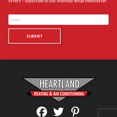
offers – subscribe to our monthly email newsletter.
Email
(Required)