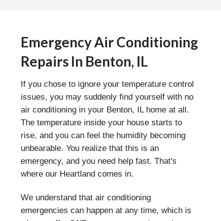
Emergency Air Conditioning
Repairs In Benton, IL
If you chose to ignore your temperature control
issues, you may suddenly find yourself with no
air conditioning in your Benton, IL home at all.
The temperature inside your house starts to
rise, and you can feel the humidity becoming
unbearable. You realize that this is an
emergency, and you need help fast. That's
where our Heartland comes in.
We understand that air conditioning
emergencies can happen at any time, which is