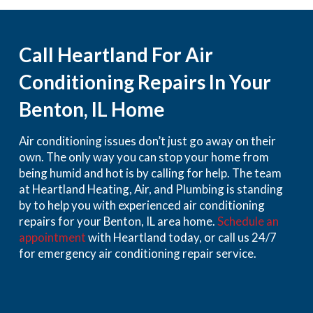
Call Heartland For Air
Conditioning Repairs In Your
Benton, IL Home
Air conditioning issues don’t just go away on their
own. The only way you can stop your home from
being humid and hot is by calling for help. The team
at Heartland Heating, Air, and Plumbing is standing
by to help you with experienced air conditioning
repairs for your Benton, IL area home.
Schedule an
appointment
with Heartland today, or call us 24/7
for emergency air conditioning repair service.