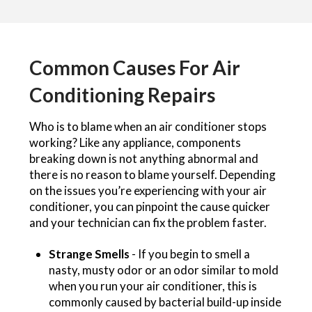
Common Causes For Air
Conditioning Repairs
Who is to blame when an air conditioner stops
working? Like any appliance, components
breaking down is not anything abnormal and
there is no reason to blame yourself. Depending
on the issues you’re experiencing with your air
conditioner, you can pinpoint the cause quicker
and your technician can fix the problem faster.
Strange Smells
- If you begin to smell a
nasty, musty odor or an odor similar to mold
when you run your air conditioner, this is
commonly caused by bacterial build-up inside