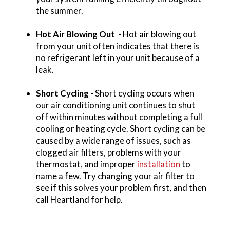
the summer.
Hot Air Blowing Out
- Hot air blowing out
from your unit often indicates that there is
no refrigerant left in your unit because of a
leak.
Short Cycling
- Short cycling occurs when
our air conditioning unit continues to shut
off within minutes without completing a full
cooling or heating cycle. Short cycling can be
caused by a wide range of issues, such as
clogged air filters, problems with your
thermostat, and improper
installation
to
name a few. Try changing your air filter to
see if this solves your problem first, and then
call Heartland for help.