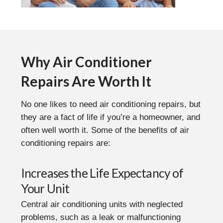
Why Air Conditioner
Repairs Are Worth It
No one likes to need air conditioning repairs, but
they are a fact of life if you’re a homeowner, and
often well worth it. Some of the benefits of air
conditioning repairs are:
Increases the Life Expectancy of
Your Unit
Central air conditioning units with neglected
problems, such as a leak or malfunctioning