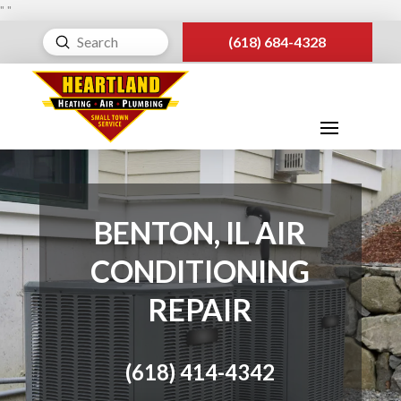
"
"
Submit
(618) 684-4328
Search
BENTON, IL AIR
CONDITIONING
REPAIR
(618) 414-4342