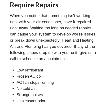
Require Repairs
When you notice that something isn’t working
right with your air conditioner, have it repaired
right away. Waiting too long on needed repairs
can cause your system to develop worse issues
or break down unexpectedly. Heartland Heating,
Air, and Plumbing has you covered. If any of the
following issues crop up with your unit, give us a
call to schedule an appointment:
Low refrigerant
Frozen AC coil
AC fan stops running
No cold air
Strange noises
Unpleasant odors