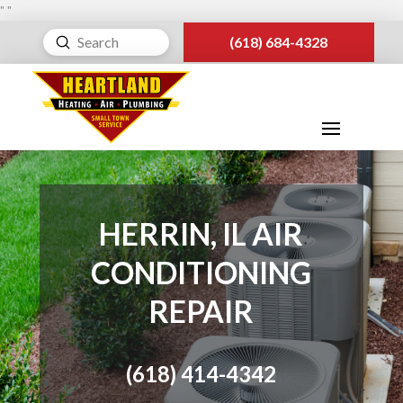
"
"
Submit
(618) 684-4328
Search
HERRIN, IL AIR
CONDITIONING
REPAIR
(618) 414-4342