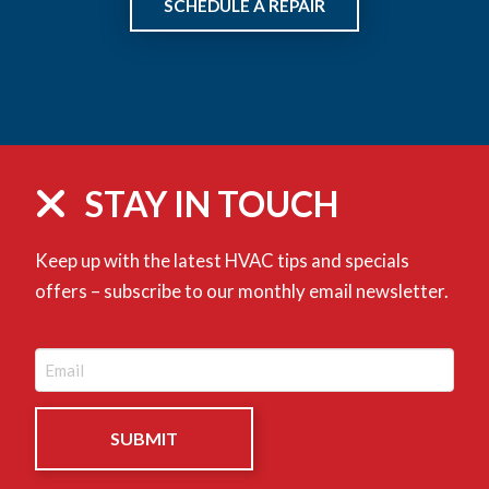
SCHEDULE A REPAIR
STAY IN TOUCH
Keep up with the latest HVAC tips and specials
offers – subscribe to our monthly email newsletter.
Email
(Required)