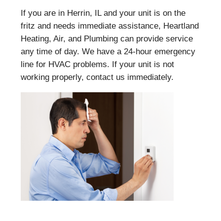
If you are in Herrin, IL and your unit is on the
fritz and needs immediate assistance, Heartland
Heating, Air, and Plumbing can provide service
any time of day. We have a 24-hour emergency
line for HVAC problems. If your unit is not
working properly, contact us immediately.