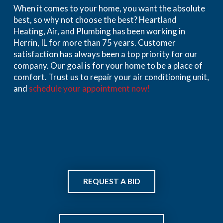
When it comes to your home, you want the absolute
best, so why not choose the best? Heartland
Heating, Air, and Plumbing has been working in
Herrin, IL for more than 75 years. Customer
satisfaction has always been a top priority for our
company. Our goal is for your home to be a place of
comfort. Trust us to repair your air conditioning unit,
and
schedule your appointment now!
REQUEST A BID