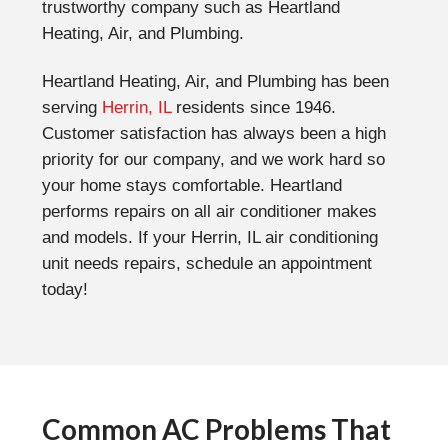
trustworthy company such as Heartland
Heating, Air, and Plumbing.
Heartland Heating, Air, and Plumbing has been
serving
Herrin, IL
residents since 1946.
Customer satisfaction has always been a high
priority for our company, and we work hard so
your home stays comfortable. Heartland
performs repairs on all air conditioner makes
and models. If your Herrin, IL air conditioning
unit needs repairs, schedule an appointment
today!
Common AC Problems That