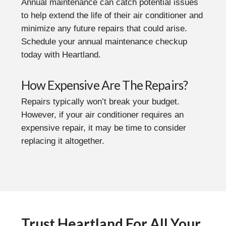
Annual maintenance can catch potential issues
to help extend the life of their air conditioner and
minimize any future repairs that could arise.
Schedule your annual maintenance checkup
today with Heartland.
How Expensive Are The Repairs?
Repairs typically won’t break your budget.
However, if your air conditioner requires an
expensive repair, it may be time to consider
replacing it altogether.
Trust Heartland For All Your