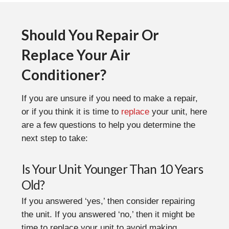
Should You Repair Or
Replace Your Air
Conditioner?
If you are unsure if you need to make a repair,
or if you think it is time to
replace
your unit, here
are a few questions to help you determine the
next step to take:
Is Your Unit Younger Than 10 Years
Old?
If you answered ‘yes,’ then consider repairing
the unit. If you answered ‘no,’ then it might be
time to replace your unit to avoid making