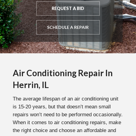
REQUEST A BID
SCHEDULE A REPAIR
Air Conditioning Repair In
Herrin, IL
The average lifespan of an air conditioning unit
is 15-20 years, but that doesn’t mean small
repairs won’t need to be performed occasionally.
When it comes to air conditioning repairs, make
the right choice and choose an affordable and