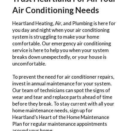
Air Conditioning Needs
Heartland Heating, Air, and Plumbing is here for
you day and night when your air conditioning
system is struggling to make your home
comfortable. Our emergency air conditioning
service is here to help you when your system
breaks down unexpectedly, or your house is
uncomfortable.
To prevent the need for air conditioner repairs,
invest in annual maintenance for your system.
Our team of technicians can spot the signs of
wear and tear and replace parts ahead of time
before they break. To stay current with all your
home maintenance needs, sign up for
Heartland’s Heart of the Home Maintenance
Plan for regular maintenance appointments
around your home.