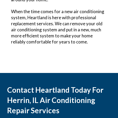
When the time comes for a new air conditioning
system, Heartland is here with professional
replacement services. We can remove your old
air conditioning system and put in a new, much
more efficient system to make your home
reliably comfortable for years to come.
Contact Heartland Today For
Herrin, IL Air Conditioning
Repair Services