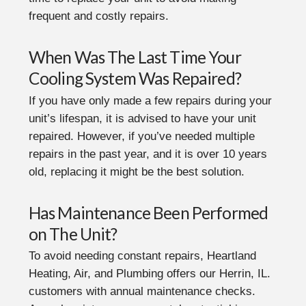
frequent and costly repairs.
When Was The Last Time Your
Cooling System Was Repaired?
If you have only made a few repairs during your
unit’s lifespan, it is advised to have your unit
repaired. However, if you’ve needed multiple
repairs in the past year, and it is over 10 years
old, replacing it might be the best solution.
Has Maintenance Been Performed
on The Unit?
To avoid needing constant repairs, Heartland
Heating, Air, and Plumbing offers our Herrin, IL.
customers with annual maintenance checks.